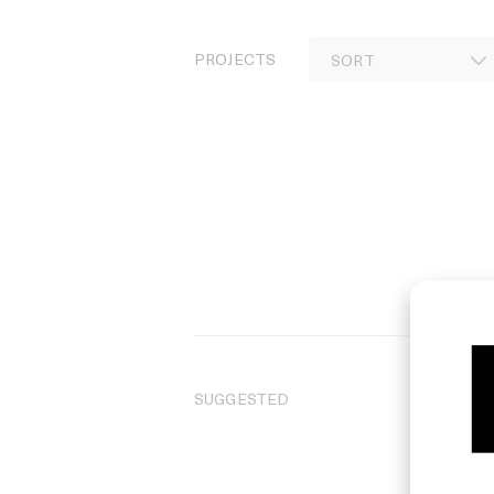
PROJECTS
SUGGESTED