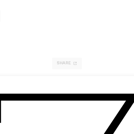
SHARE