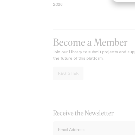
2026
Become a Member
Join our Library to submit projects and sup
the future of this platform.
REGISTER
Receive the Newsletter