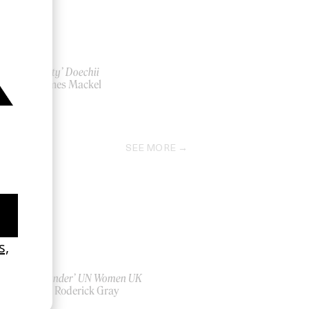
‘Anxiety’ Doechii
by James Mackel
2025
SEE MORE
‘Bystander’ UN Women UK
by Ian Roderick Gray
2026