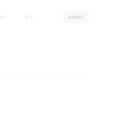
ES
BTS
SUBMIT