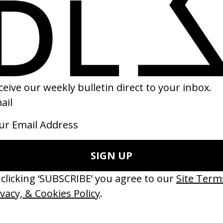
brick By Kubrick
Directors ID: Yoonha Park
 Gregory Monro
by Yoonha Park
20
2019
ishes Are Medicine’ Make-A-Wish
‘I GOT BITCHES’ La Favi &
 Jordan Findlay
Rosaliedu38
by Jules Harbulot
26