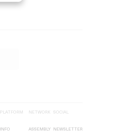
PLATFORM
NETWORK
SOCIAL
INFO
ASSEMBLY
NEWSLETTER