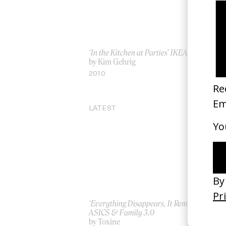
‘In the Kitchen at Parties’ IKEA
Ku
by Kim Gehrig
by
2010
20
LATEST
‘Everything Disappears, It Remains’
‘W
ASICS & Family 3.0
by
by Toxine
20