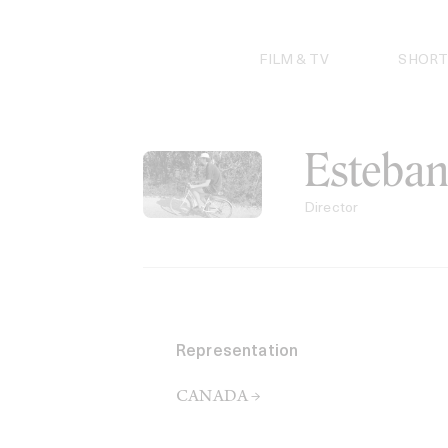
Skip
to
content
FILM & TV
SHORT
Esteban
Director
Representation
CANADA →