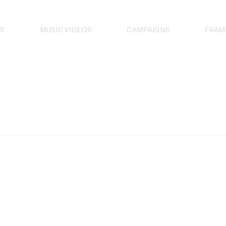
S
MUSIC VIDEOS
CAMPAIGNS
FRAM