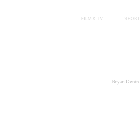
Skip
to
content
FILM & TV
SHORT
Bryan Deniro 