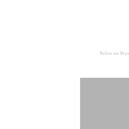
Below are Bry