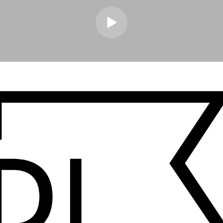
ouse on repeat as a kid & I didn’t realise how much a subconscious