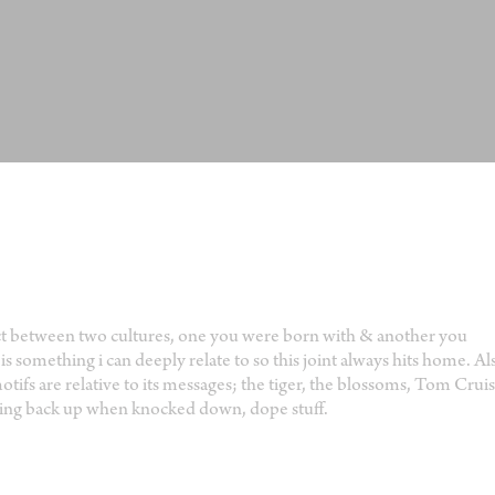
ict between two cultures, one you were born with & another you
s something i can deeply relate to so this joint always hits home. Al
ifs are relative to its messages; the tiger, the blossoms, Tom Cruis
tting back up when knocked down, dope stuff.