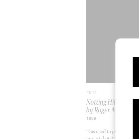
FILM
Notting Hill
by Roger Michell
1999
This used to play in my h