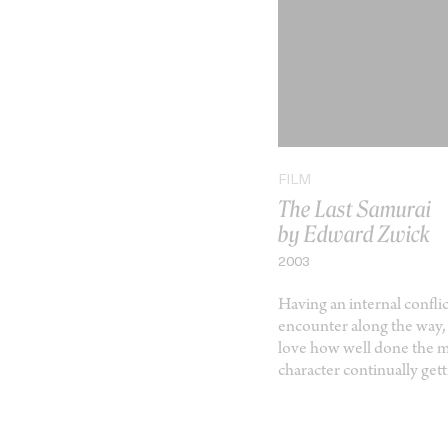
FILM
The Last Samurai
by Edward Zwick
2003
Having an internal confl
encounter along the way, i
love how well done the mot
character continually ge