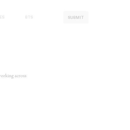
ES
BTS
SUBMIT
working across