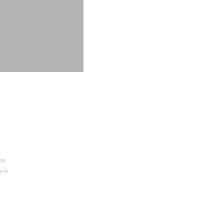
so
e’s