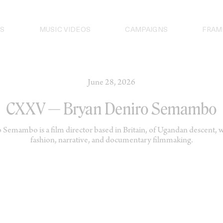
S
MUSIC VIDEOS
CAMPAIGNS
FRAM
June 28, 2026
CXXV — Bryan Deniro Semambo
Semambo is a film director based in Britain, of Ugandan descent, 
fashion, narrative, and documentary filmmaking.