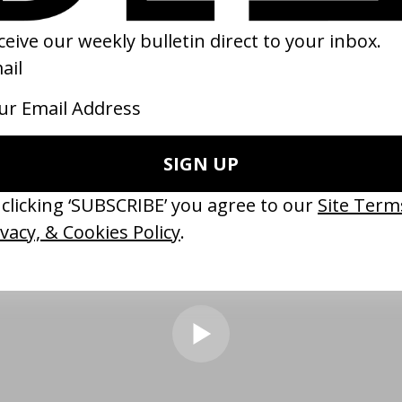
 filmmaking style until I rewatched it recently. I often found myself
ething like this??” on so many scenes lol. It’s colour palette, produc
stand out most to me, particularly the humour in mundane beats &
nexpected but very british lmao.