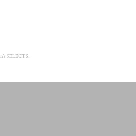
an’s SELECTS: