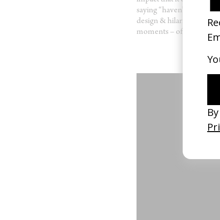
impact that it’d had on my
saying “haven’t i shot som
design & hilarious tone 
moments – often really u