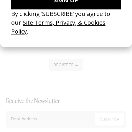
Become a Member
Join our Library to submit projects and support the future of this
platform.
REGISTER →
Receive the Newsletter