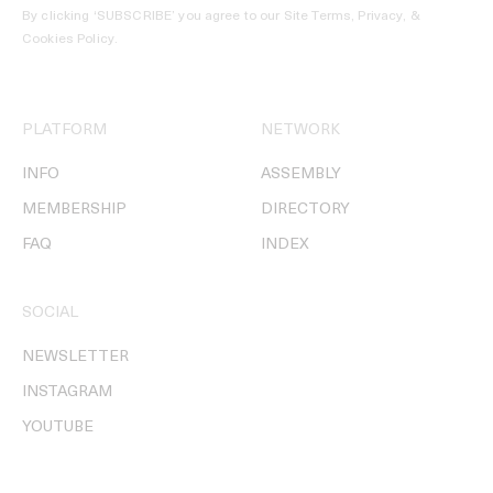
By clicking ‘SUBSCRIBE’ you agree to our
Site Terms, Privacy, &
Cookies Policy
.
PLATFORM
NETWORK
INFO
ASSEMBLY
MEMBERSHIP
DIRECTORY
FAQ
INDEX
SOCIAL
NEWSLETTER
INSTAGRAM
YOUTUBE