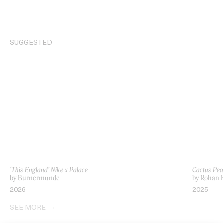
SUGGESTED
‘This England’ Nike x Palace
Cactus Pea
by Burnermunde
by Rohan
2026
2025
SEE MORE