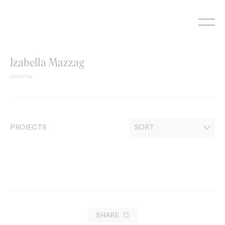
Skip
to
content
Izabella Mazzag
Director
PROJECTS
SHARE