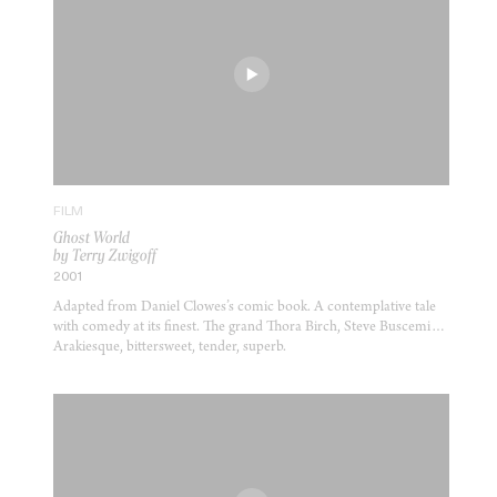
FILM
Ghost World
by Terry Zwigoff
2001
Adapted from Daniel Clowes’s comic book. A contemplative tale
with comedy at its finest. The grand Thora Birch, Steve Buscemi…
Arakiesque, bittersweet, tender, superb.