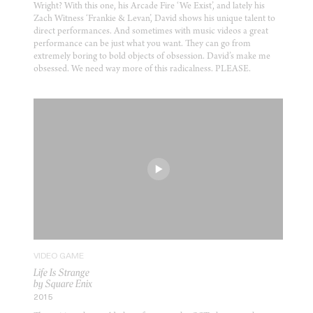
Wright? With this one, his Arcade Fire ‘We Exist’, and lately his
Zach Witness ‘Frankie & Levan’, David shows his unique talent to
direct performances. And sometimes with music videos a great
performance can be just what you want. They can go from
extremely boring to bold objects of obsession. David’s make me
obsessed. We need way more of this radicalness. PLEASE.
VIDEO GAME
Life Is Strange
by Square Enix
2015