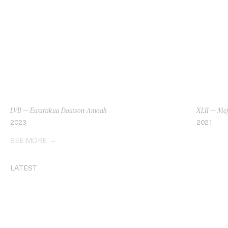
LVII — Ewurakua Dawson-Amoah
XLII — Mej
2023
2021
SEE MORE
LATEST