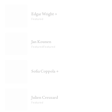
Edgar Wright →
Featured
Jan Kounen
FeaturedFeatured
Sofia Coppola →
Julien Creuzard
Featured