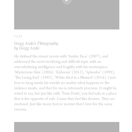
FILM
Gregg Araki’s Filmography
by Gregg Araki
He defined the stoner movie with ‘Smiley Face’ (2007), and
addressed the most terrifying and difficult topic with an
overwhelming intelligence and fragility with his masterpiece
‘Mysterious Skin’ (2004). ‘Kaboom’ (2012), ‘Splendor’ (1999),
‘The Living End’ (1992), ‘White Bird in a Blizzard’ (2014), I just
love to hang inside his worlds no matter what happens or the
violence inside, and that for me is extremely precious. It might be
weird to say, but just like with ‘Twin Peaks’, you feel safe in a place
that is the opposite of safe. Cause they feel like dreams. They are
enclosed. Just like many horror movies that I love for the same
reasons.