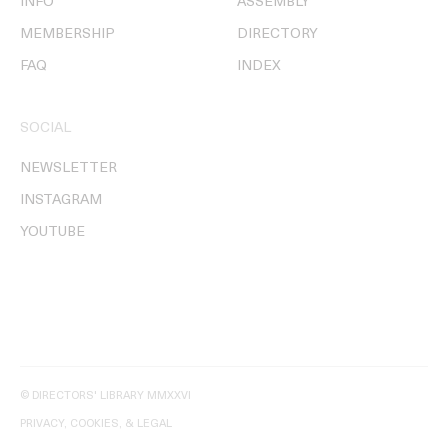
INFO
ASSEMBLY
MEMBERSHIP
DIRECTORY
FAQ
INDEX
SOCIAL
NEWSLETTER
INSTAGRAM
YOUTUBE
© DIRECTORS' LIBRARY MMXXVI
PRIVACY, COOKIES, & LEGAL