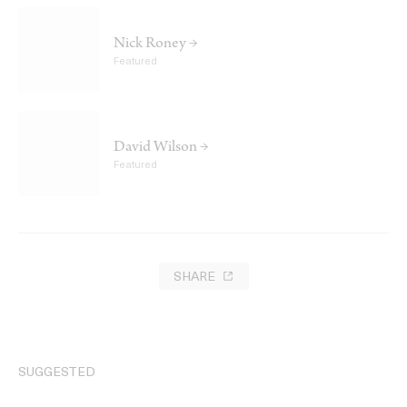
Nick Roney →
Featured
David Wilson →
Featured
SHARE
SUGGESTED