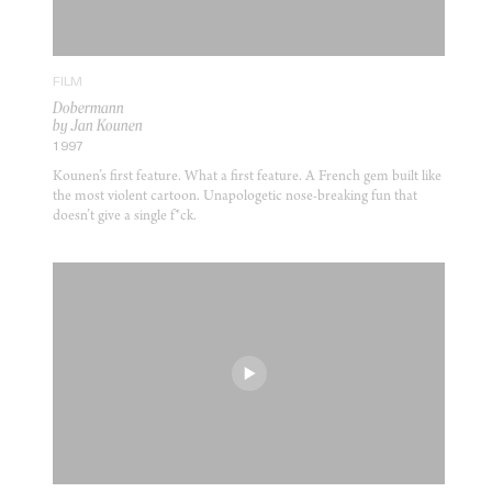
FILM
Dobermann
by Jan Kounen
1997
Kounen’s first feature. What a first feature. A French gem built like
the most violent cartoon. Unapologetic nose-breaking fun that
doesn’t give a single f*ck.