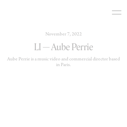
Skip
to
content
November 7, 2022
LI — Aube Perrie
Aube Perrie is a music video and commercial director based
in Paris.