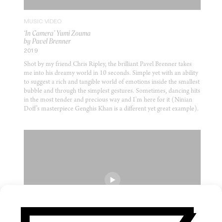
MUSIC VIDEO
‘In Camera’ Yumi Zouma
by Pavel Brenner
2019
Shot by my friend Chris Ripley, the brilliant Pavel Brenner takes
me into his dreamy world in 10 seconds. Simple yet with an ability
to suggest a rich and tangible world of emotions inside the smallest
bubble and through the simplest gestures. Sometimes, dancing hits
in the most tender and precious way and I’m here for it (Ninian
Doff’s masterpiece Genghis Khan is a different yet great example).