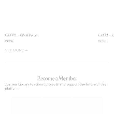
CXXVII — Elliott Power
CXXVI — L
2026
2026
SEE MORE
Become a Member
Join our Library to submit projects and support the future of this
platform.