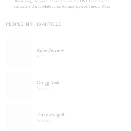
The writing, the world, the references, the OST, the story, the
characters. An absolute cinematic masterpiece. I mean. Wow.
PEOPLE IN THIS ARTICLE
Aube Perrie →
Author
Gregg Araki
Featured
Terry Zwigoff
Featured