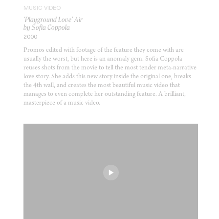
MUSIC VIDEO
‘Playground Love’ Air
by Sofia Coppola
2000
Promos edited with footage of the feature they come with are
usually the worst, but here is an anomaly gem. Sofia Coppola
reuses shots from the movie to tell the most tender meta-narrative
love story. She adds this new story inside the original one, breaks
the 4th wall, and creates the most beautiful music video that
manages to even complete her outstanding feature. A brilliant,
masterpiece of a music video.