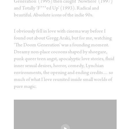
Generation’ (1995) then caught ‘Nowhere’ (1997)
and Totally ‘F***ed Up’ (1993). Radical and
beautiful. Absolute icons of the indie 90s.
I obviously fell in love with cinema way before I
found out about Gregg Araki, but for me, watching
‘The Doom Generation’ was a founding moment.
Dreamy non-place cocoons shaped by shoegaze,
punk queer teen angst, apocalyptic love stories, fluid
inner sexual desires, horror, comedy, Lynchian
environments, the opening and ending credits… so
much of what I love reunited inside small worlds of
pure magic.