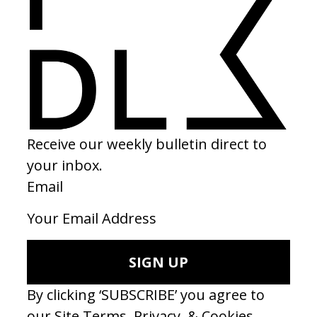
MUSIC VIDEO
‘Lady’ Modjo
by François Nemeta
2000
Another era definer. 0 budget, superb. Thank you François.
MUSIC VIDEO
‘I Wanna Prove to You’ The Lemon Twigs
by Nick Roney