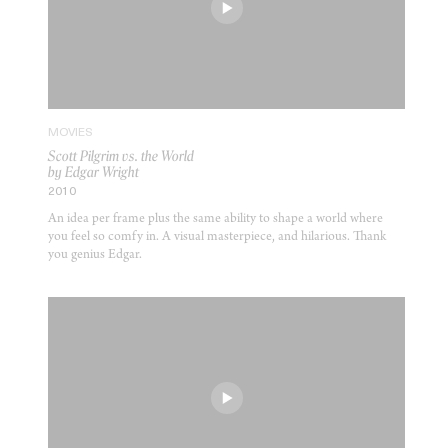
MOVIES
Scott Pilgrim vs. the World
by Edgar Wright
2010
An idea per frame plus the same ability to shape a world where
you feel so comfy in. A visual masterpiece, and hilarious. Thank
you genius Edgar.