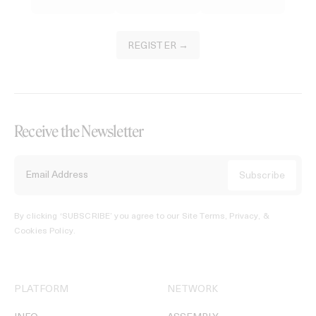
REGISTER →
Receive the Newsletter
By clicking ‘SUBSCRIBE’ you agree to our
Site Terms, Privacy, &
Cookies Policy
.
PLATFORM
NETWORK