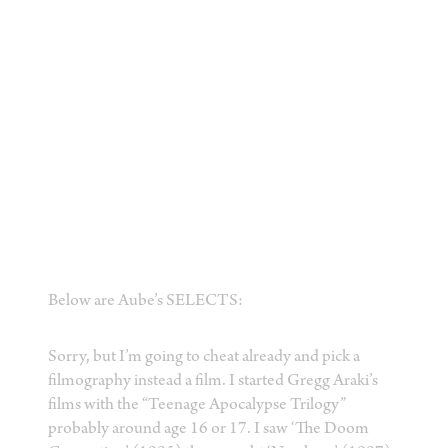
Below are Aube’s SELECTS:
Sorry, but I’m going to cheat already and pick a
filmography instead a film. I started Gregg Araki’s
films with the “Teenage Apocalypse Trilogy”
probably around age 16 or 17. I saw ‘The Doom