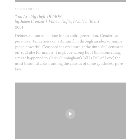
MUSIC VIDEO
‘You Are My High’ DEMON
by Julien Creuzard, Fabien Dufils, & Julien Breart
2001
Defines a moment in time for an entire generation. Genderless
pure love. Tenderness on a 35mm film through an idea so simple
yet so powerful. Censored for oral porn at the time. Still censored
on YouTube for minors. I might be wrong but I think something
similar happened to Chris Cunningham’s ‘All Is Full of Love’, the
most beautiful classic among the classics of same genderless pure
love.