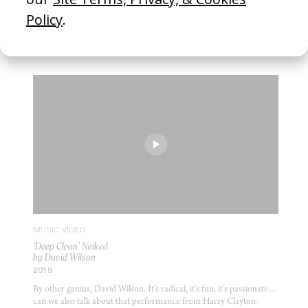
2017
Absolute genius Nick Roney. What a piece. OK, the Twigs are one
of my favourite bands but this is a gem of tender but sharp
comedy.
MUSIC VIDEO
‘Deep Clean’ Neiked
by David Wilson
2019
By other genius, David Wilson. It’s radical, it’s fun, it’s passionate…
can we also talk about that performance from Harry Clayton-