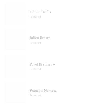
Fabien Dufils
Featured
Julien Breart
Featured
Pavel Brenner →
Featured
François Nemeta
Featured