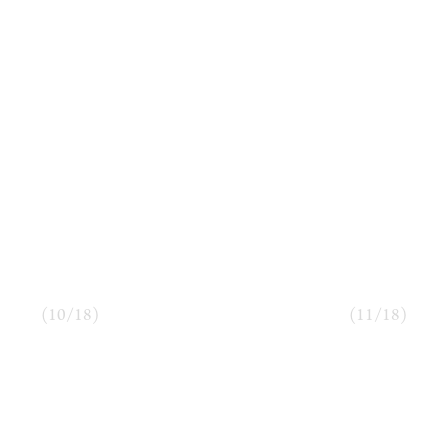
(
10
/
18
)
(
11
/
18
)