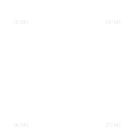
(
2
/
18
)
(
3
/
18
)
(
6
/
18
)
(
7
/
18
)