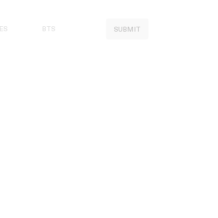
ES
BTS
SUBMIT