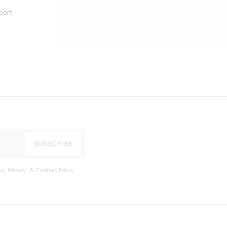
port
s, Privacy, & Cookies Policy
.