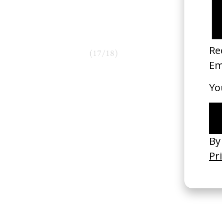
(
17
/
18
)