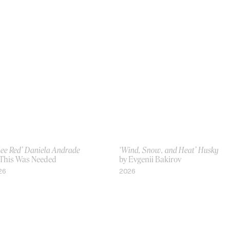
See Red’ Daniela Andrade
‘Wind, Snow, and Heat’ Husky
 This Was Needed
by Evgenii Bakirov
26
2026