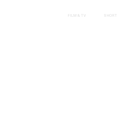
Skip
to
content
FILM & TV
SHORT