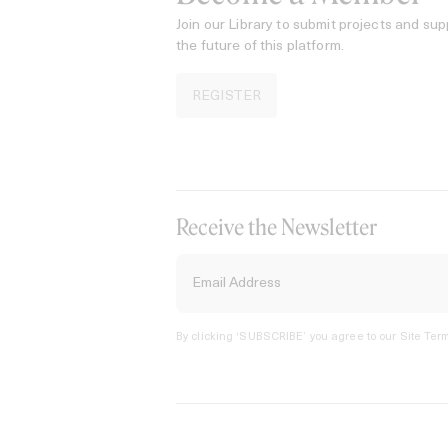
Join our Library to submit projects and sup
the future of this platform.
REGISTER
Receive the Newsletter
By clicking ‘SUBSCRIBE’ you agree to our
Site Term