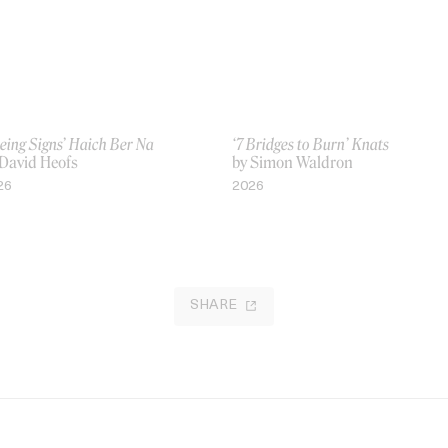
eing Signs’ Haich Ber Na
‘7 Bridges to Burn’ Knats
 David Heofs
by Simon Waldron
26
2026
SHARE