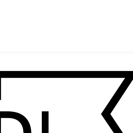
(
14
/
18
)
(
15
/
18
)