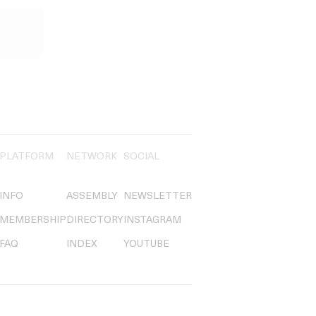
PLATFORM
NETWORK
SOCIAL
INFO
ASSEMBLY
NEWSLETTER
MEMBERSHIP
DIRECTORY
INSTAGRAM
FAQ
INDEX
YOUTUBE