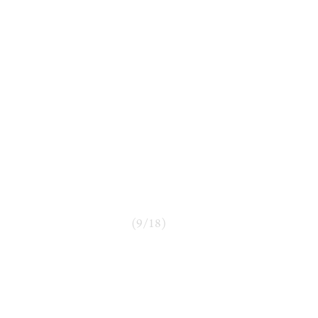
(
9
/
18
)