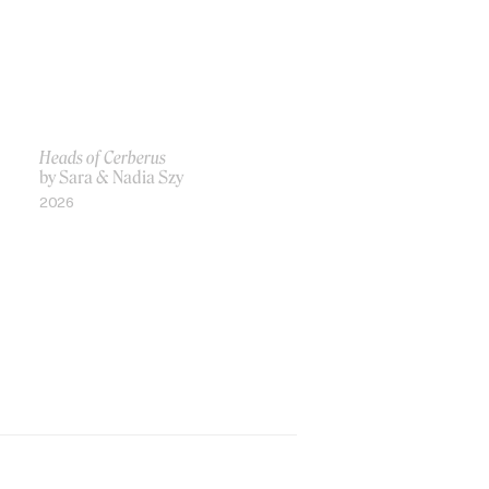
Heads of Cerberus
by Sara & Nadia Szy
2026