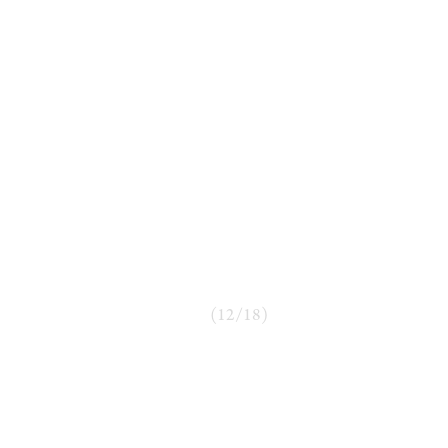
(
12
/
18
)