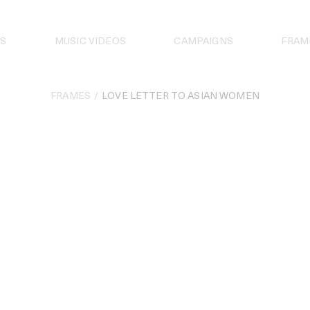
S
MUSIC VIDEOS
CAMPAIGNS
FRAM
FRAMES
LOVE LETTER TO ASIAN WOMEN