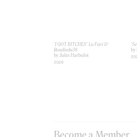
‘I GOT BITCHES’ La Favi &
‘Se
Rosaliedu38
by
by Jules Harbulot
20
2026
Become a Member