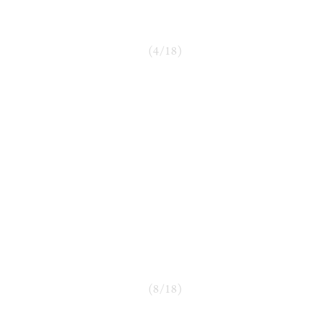
(
4
/
18
)
(
8
/
18
)