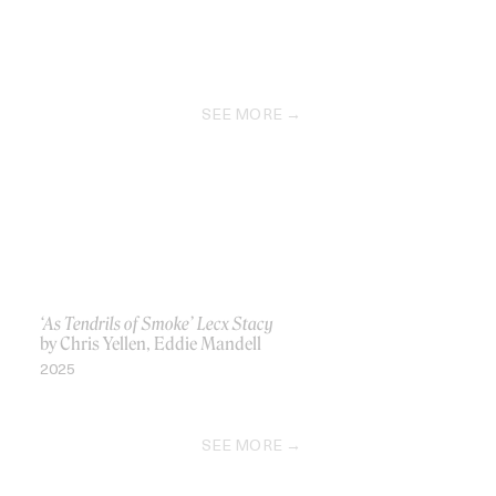
SEE MORE
‘As Tendrils of Smoke’ Lecx Stacy
by Chris Yellen, Eddie Mandell
2025
SEE MORE