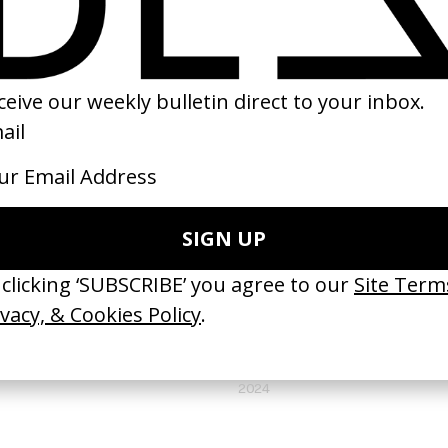
(
18
/
18
)
NEXT GALLERY →
DOCUMENTARY SHORT
Love Letter to Asian Women
by Min Soo Park
2024
VIDEO