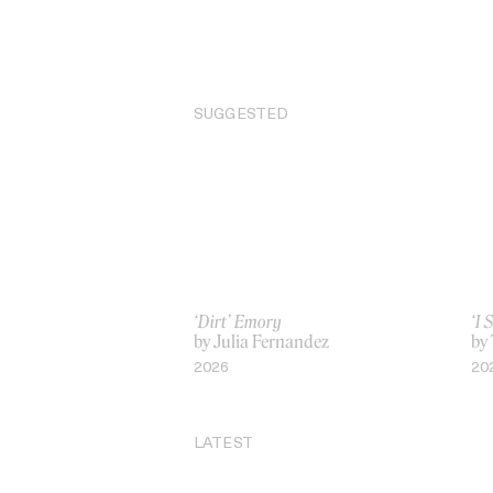
SUGGESTED
‘Dirt’ Emory
‘I 
by Julia Fernandez
by
2026
20
LATEST