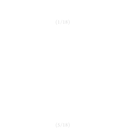
(
1
/
18
)
(
5
/
18
)