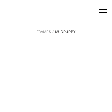
Skip
to
content
FRAMES
MUDPUPPY