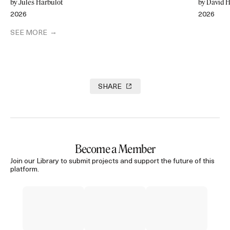
by Jules Harbulot
by David H
2026
2026
SEE MORE
SHARE
Become a Member
Join our Library to submit projects and support the future of this
platform.