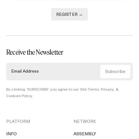
REGISTER →
Receive the Newsletter
By clicking ‘SUBSCRIBE’ you agree to our
Site Terms, Privacy, &
Cookies Policy
.
PLATFORM
NETWORK
INFO
ASSEMBLY