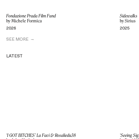
Fondazione Prada Film Fund
Sidewalks
by Michele Formica
by Sirius
2026
2025
SEE MORE
LATEST
‘I GOT BITCHES’ La Favi & Rosaliedu38
‘Seeing Sig