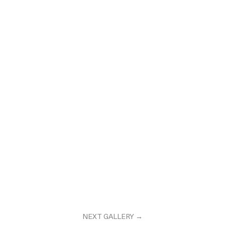
NEXT GALLERY →