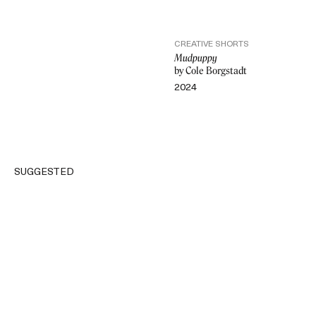
CREATIVE SHORTS
Mudpuppy
by Cole Borgstadt
2024
VIDEO
SUGGESTED