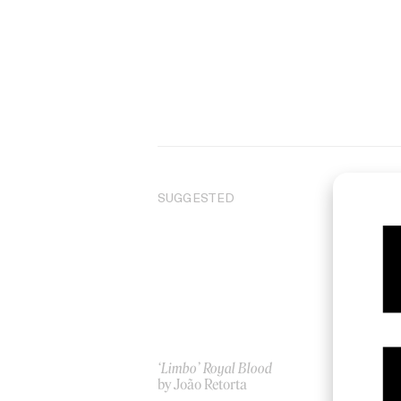
SUGGESTED
‘Limbo’ Royal Blood
‘C
by João Retorta
Za
by