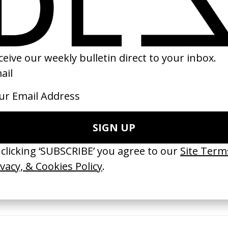
21
2018
erything Disappears, It Remains’
‘Wishes Are Medicine’ Make-A-W
ICS & Family 3.0
by Jordan Findlay
 Toxine
2026
26