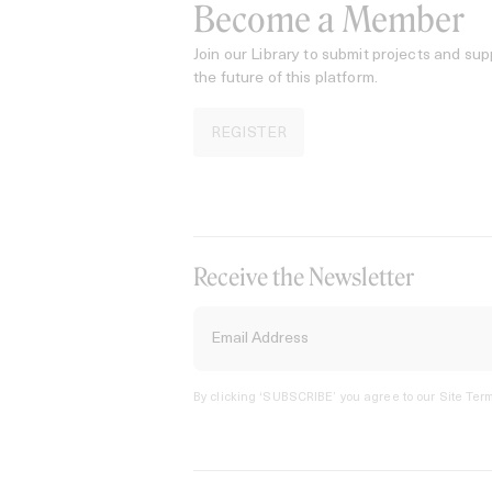
Become a Member
Join our Library to submit projects and sup
the future of this platform.
REGISTER
Receive the Newsletter
By clicking ‘SUBSCRIBE’ you agree to our
Site Term