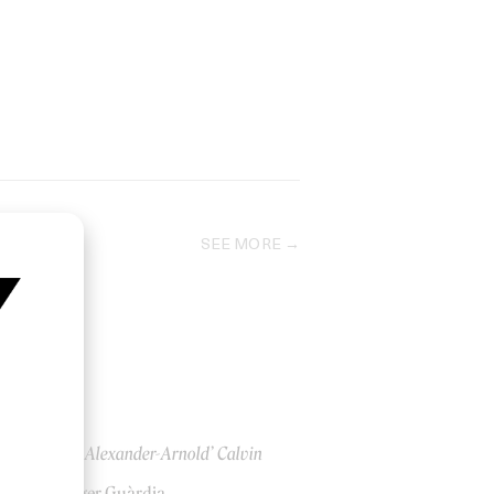
SEE MORE
‘Trent Alexander-Arnold’ Calvin
Klein
by Roger Guàrdia