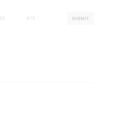
ES
BTS
SUBMIT