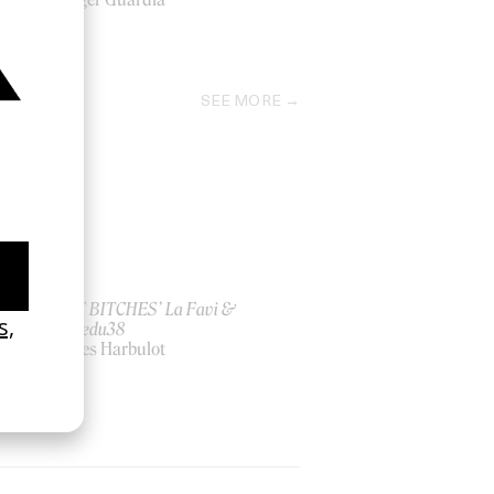
2026
SEE MORE
ish
‘I GOT BITCHES’ La Favi &
Rosaliedu38
by Jules Harbulot
2026