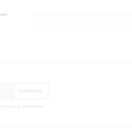
port
s, Privacy, & Cookies Policy
.