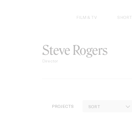
Skip
to
content
FILM & TV
SHORT
Steve Rogers
Director
PROJECTS