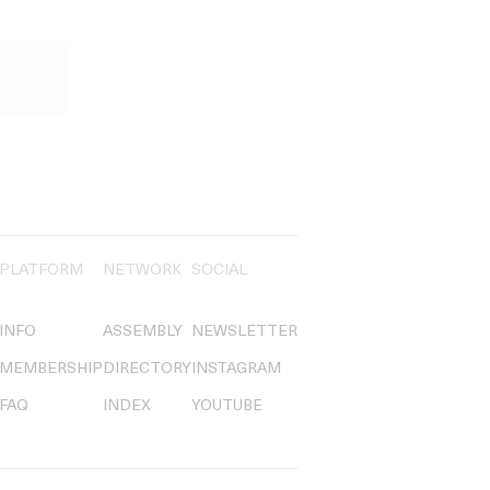
PLATFORM
NETWORK
SOCIAL
INFO
ASSEMBLY
NEWSLETTER
MEMBERSHIP
DIRECTORY
INSTAGRAM
FAQ
INDEX
YOUTUBE