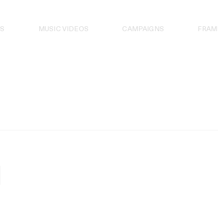
S
MUSIC VIDEOS
CAMPAIGNS
FRAM