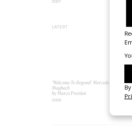
2021
20
LATEST
‘Welcome To Beyond’ Mercedes
‘Ev
Maybach
AS
by Marco Prestini
by
2026
20