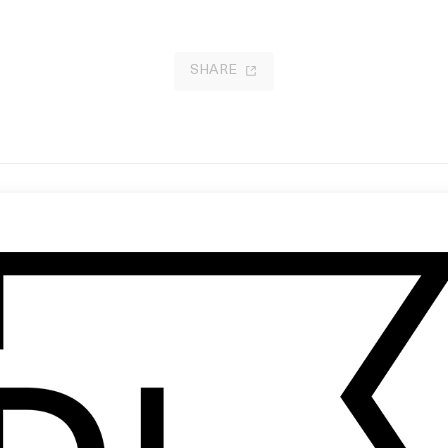
SHARE
ome Grow With Us’ Reebok x
‘The One Gift Santa Can’t Deliver’
lando
Red Cross
 Harun Güler
by Gary Freedman