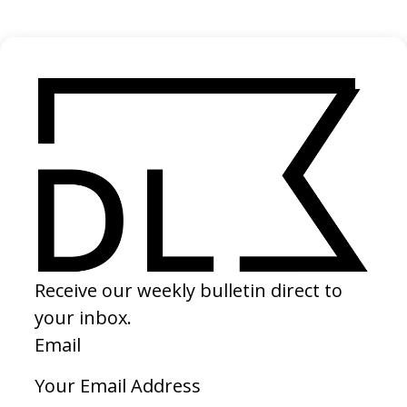
2023
‘Voice Note’ Hermanos Láser
2023
SHARE