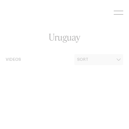
Skip
to
content
Uruguay
VIDEOS