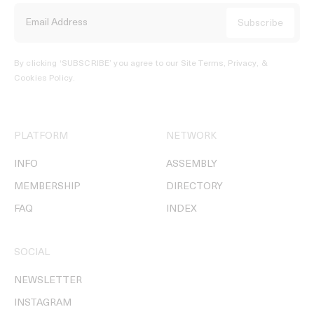
By clicking ‘SUBSCRIBE’ you agree to our
Site Terms, Privacy, &
Cookies Policy
.
PLATFORM
NETWORK
INFO
ASSEMBLY
MEMBERSHIP
DIRECTORY
FAQ
INDEX
SOCIAL
NEWSLETTER
INSTAGRAM