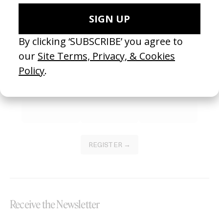
Become a Member
Join our Library to submit projects and support the future of this
platform.
REGISTER →
Receive the Newsletter