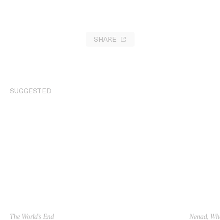
SHARE
SUGGESTED
The World’s End
Nenad, Who