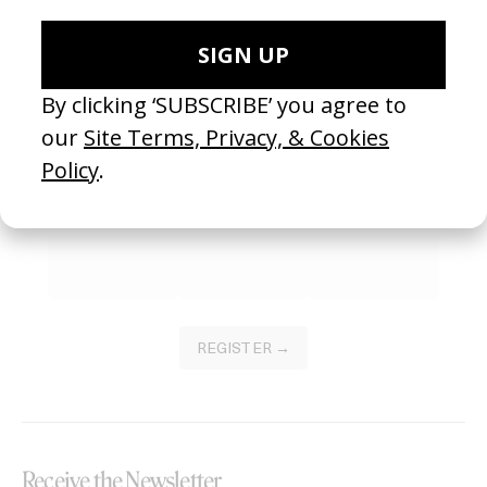
SEE MORE
Become a Member
Join our Library to submit projects and support the future of this
platform.
REGISTER →
Receive the Newsletter