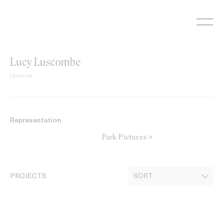
Skip
to
content
Lucy Luscombe
Director
Representation
Park Pictures →
PROJECTS