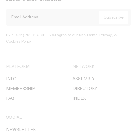
By clicking ‘SUBSCRIBE’ you agree to our
Site Terms, Privacy, &
Cookies Policy
.
PLATFORM
NETWORK
INFO
ASSEMBLY
MEMBERSHIP
DIRECTORY
FAQ
INDEX
SOCIAL
NEWSLETTER