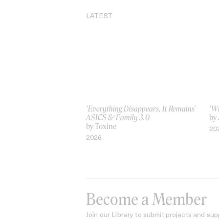
LATEST
‘Everything Disappears, It Remains’
‘W
ASICS & Family 3.0
by
by Toxine
20
2026
Become a Member
Join our Library to submit projects and sup