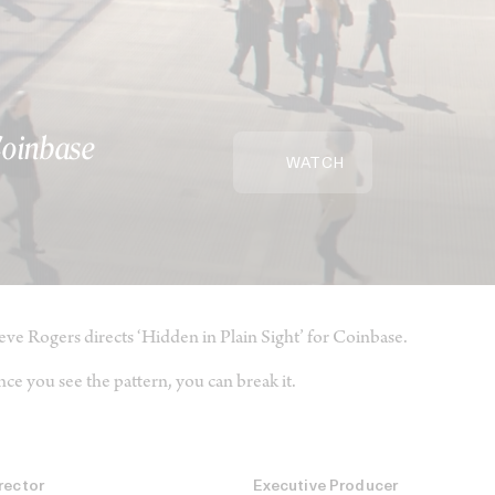
 Coinbase
WATCH
eve Rogers directs ‘Hidden in Plain Sight’ for Coinbase.
ce you see the pattern, you can break it.
rector
Executive Producer