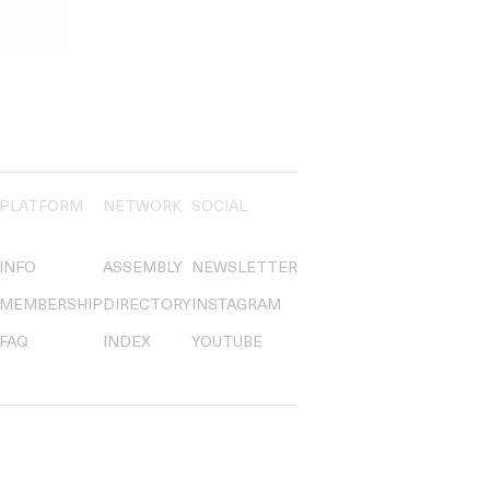
PLATFORM
NETWORK
SOCIAL
INFO
ASSEMBLY
NEWSLETTER
MEMBERSHIP
DIRECTORY
INSTAGRAM
FAQ
INDEX
YOUTUBE