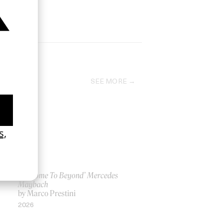
SEE MORE
‘Welcome To Beyond’ Mercedes
Maybach
by Marco Prestini
2026