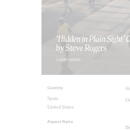
‘Hidden in Plain Sight’
by Steve Rogers
CAMPAIGNS
Country
St
Spain
On
United States
Aspect Ratio
Di