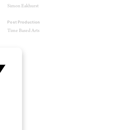
Simon Eakhurst
Post Production
Time Based Arts