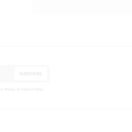
s, Privacy, & Cookies Policy
.