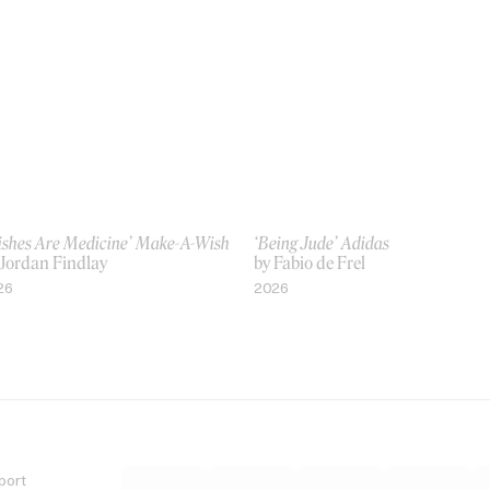
ishes Are Medicine’ Make-A-Wish
‘Being Jude’ Adidas
 Jordan Findlay
by Fabio de Frel
26
2026
port