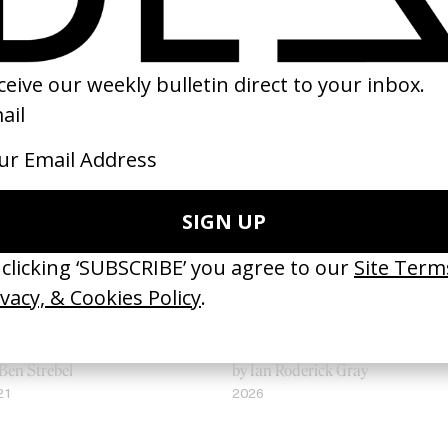
tterflies’ Skrillex
‘Bystander’ UN Women UK
Ben Strebel
by Ian Roderick Gray
21
2026