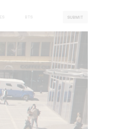
ES
BTS
SUBMIT