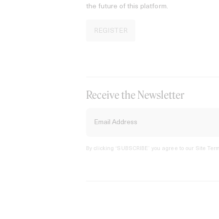
the future of this platform.
REGISTER
Receive the Newsletter
By clicking ‘SUBSCRIBE’ you agree to our
Site Term