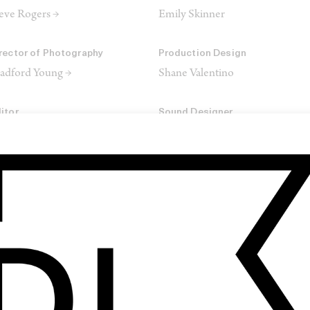
eve Rogers →
Emily Skinner
rector of Photography
Production Design
adford Young →
Shane Valentino
itor
Sound Designer
ch Orrick →
Jordan Metzler
SHARE