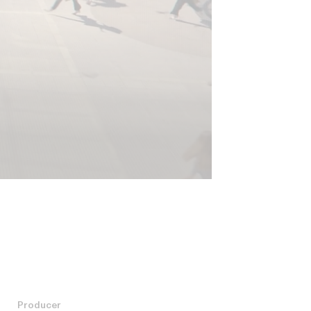
Producer