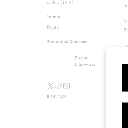
1.78:1 (16:9)
St
Format
Di
Digital
Br
Production Company
Ed
Ri
Biscuit
Filmworks
JUNE 2026