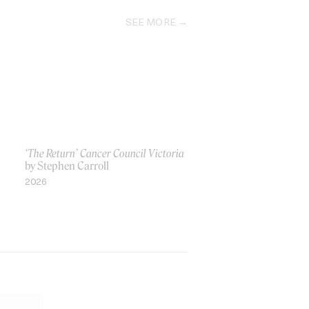
SEE MORE
‘The Return’ Cancer Council Victoria
by Stephen Carroll
2026