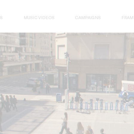
S
MUSIC VIDEOS
CAMPAIGNS
FRAM