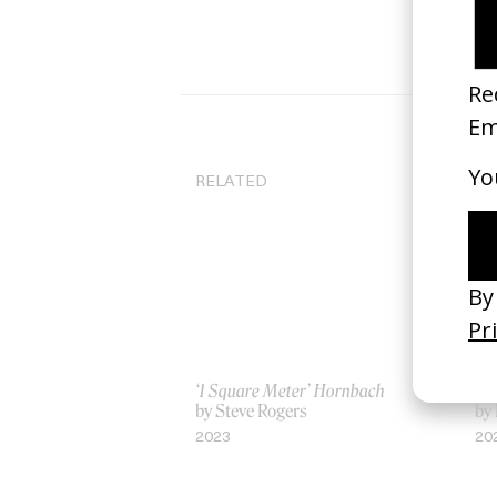
RELATED
‘1 Square Meter’ Hornbach
‘Bu
by Steve Rogers
by 
2023
20