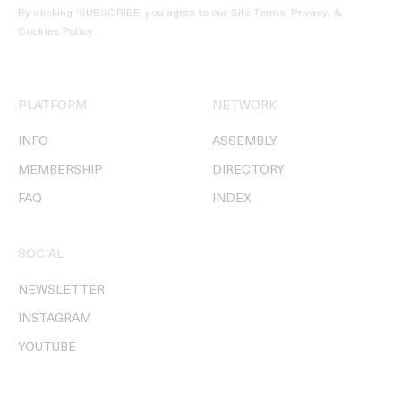
By clicking ‘SUBSCRIBE’ you agree to our
Site Terms, Privacy, &
Cookies Policy
.
PLATFORM
NETWORK
INFO
ASSEMBLY
MEMBERSHIP
DIRECTORY
FAQ
INDEX
SOCIAL
NEWSLETTER
INSTAGRAM
YOUTUBE