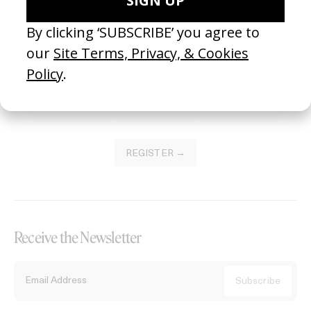
Become a Member
Join our Library to submit projects and support the future of this
platform.
REGISTER →
Receive the Newsletter