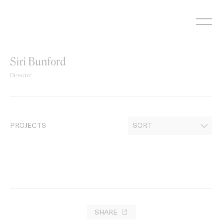
Skip
to
content
Siri Bunford
Director
PROJECTS
SHARE