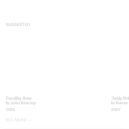
SUGGESTED
Travelling Home
‘Teddy Pic
by Juliet Klottrup
by Roman 
2025
2007
SEE MORE