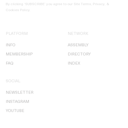
By clicking ‘SUBSCRIBE’ you agree to our
Site Terms, Privacy, &
Cookies Policy
.
PLATFORM
NETWORK
INFO
ASSEMBLY
MEMBERSHIP
DIRECTORY
FAQ
INDEX
SOCIAL
NEWSLETTER
INSTAGRAM
YOUTUBE