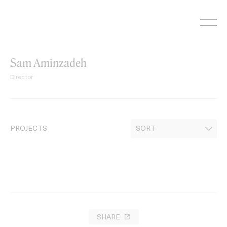
Skip
to
content
Sam Aminzadeh
Director
PROJECTS
SHARE