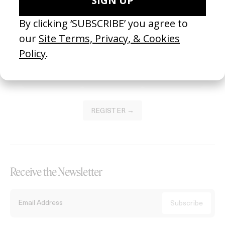
Become a Member
Join our Library to submit projects and support the future of this
platform.
REGISTER →
Receive the Newsletter