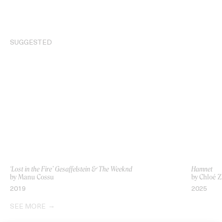
SUGGESTED
‘Lost in the Fire’ Gesaffelstein & The Weeknd
Hamnet
by Manu Cossu
by Chloé 
2019
2025
SEE MORE