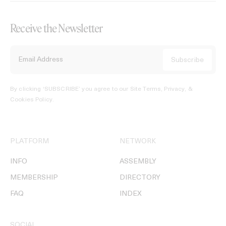
Receive the Newsletter
By clicking ‘SUBSCRIBE’ you agree to our
Site Terms, Privacy, &
Cookies Policy
.
PLATFORM
NETWORK
INFO
ASSEMBLY
MEMBERSHIP
DIRECTORY
FAQ
INDEX
SOCIAL