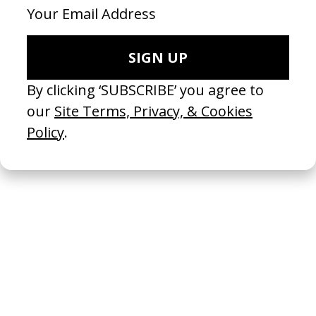
All-inclusive
2024
Sana Que Sana