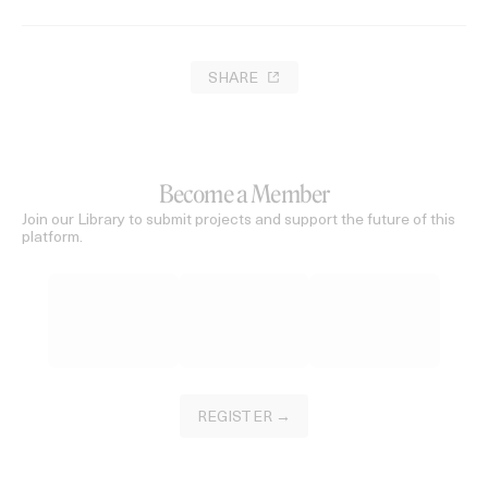
SHARE
Become a Member
Join our Library to submit projects and support the future of this
platform.
REGISTER →