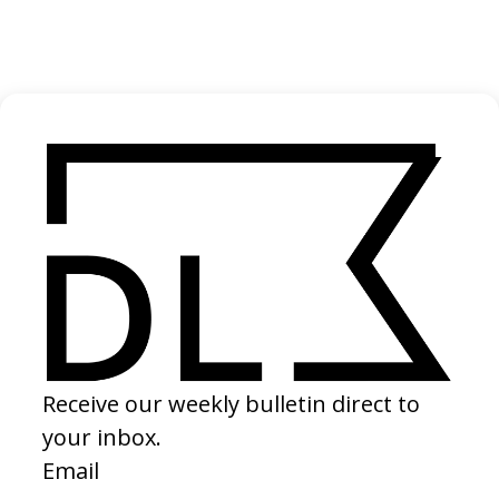
Primo Content
2024