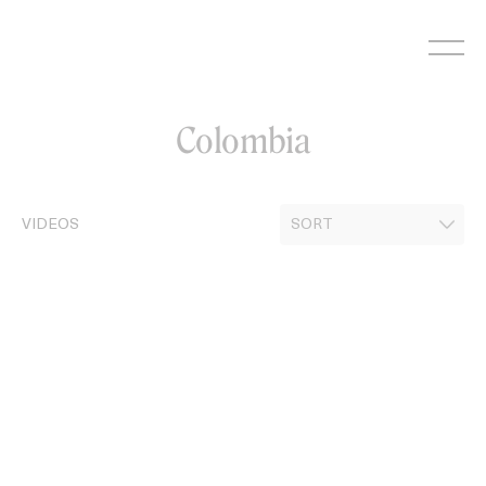
Skip
to
content
Colombia
VIDEOS