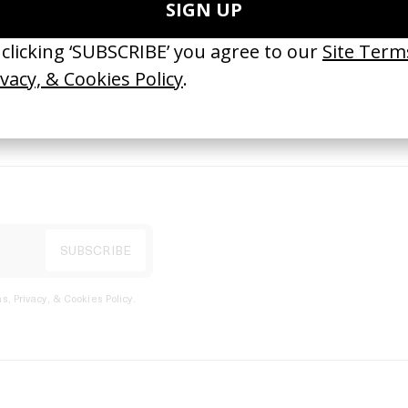
port
s, Privacy, & Cookies Policy
.