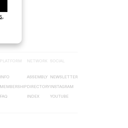
PLATFORM
NETWORK
SOCIAL
INFO
ASSEMBLY
NEWSLETTER
MEMBERSHIP
DIRECTORY
INSTAGRAM
FAQ
INDEX
YOUTUBE