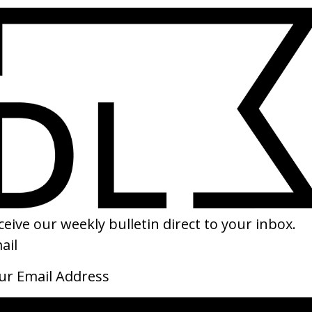
SHARE