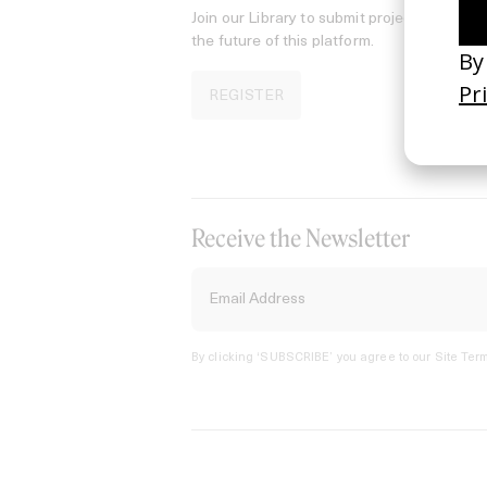
Join our Library to submit projects and sup
the future of this platform.
REGISTER
Receive the Newsletter
By clicking ‘SUBSCRIBE’ you agree to our
Site Term