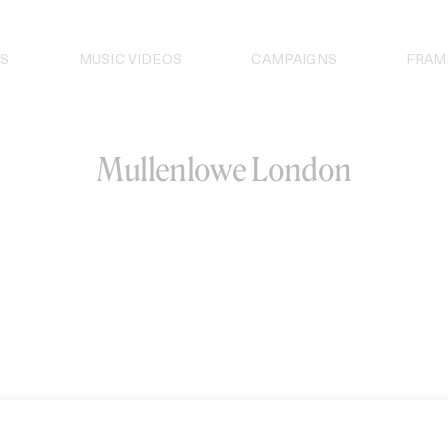
S
MUSIC VIDEOS
CAMPAIGNS
FRAM
Mullenlowe London