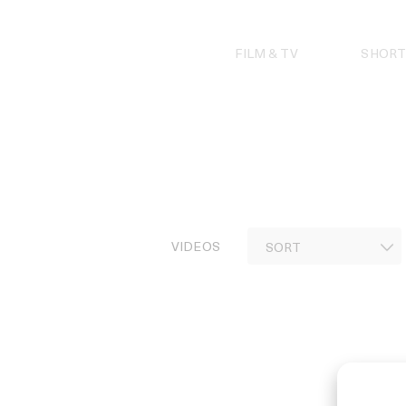
Skip
to
content
FILM & TV
SHORT
VIDEOS