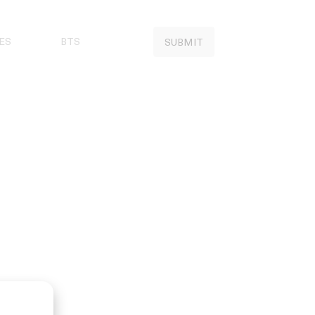
ES
BTS
SUBMIT