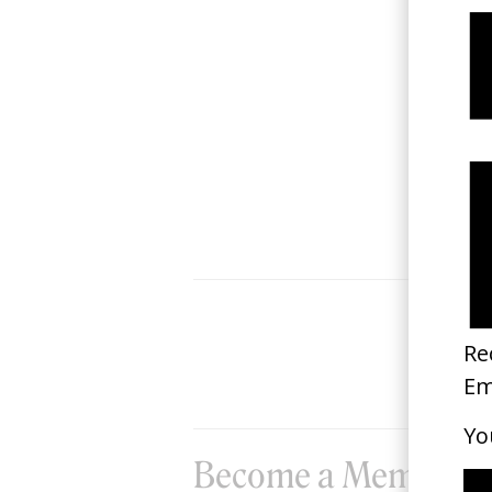
‘We Are Nurses’ NHS
2019
Become a Member