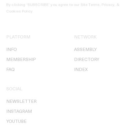
By clicking ‘SUBSCRIBE’ you agree to our
Site Terms, Privacy, &
Cookies Policy
.
PLATFORM
NETWORK
INFO
ASSEMBLY
MEMBERSHIP
DIRECTORY
FAQ
INDEX
SOCIAL
NEWSLETTER
INSTAGRAM
YOUTUBE