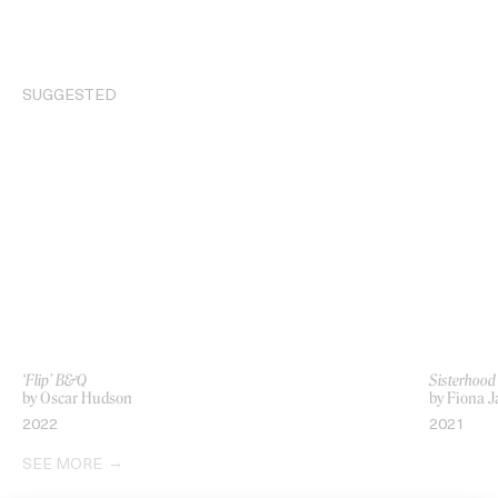
SUGGESTED
‘Flip’ B&Q
Sisterhood
by Oscar Hudson
by Fiona 
2022
2021
SEE MORE