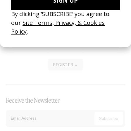
Become a Member
Join our Library to submit projects and support the future of this
platform.
REGISTER →
Receive the Newsletter