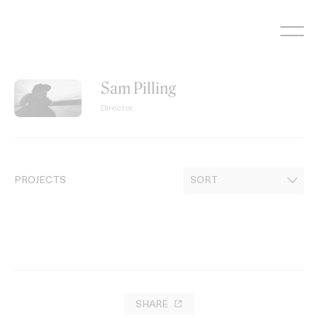
Skip
to
content
Sam Pilling
Director
PROJECTS
SHARE