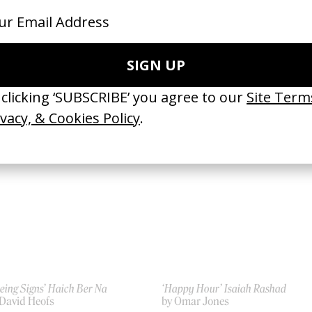
signed For Your Mind’ Genesis
‘Abracadabra’ Lady Gaga
 Anton Tammi
by Bethany Vargas, Parris Goebe
21
2025
eing Signs’ Haich Ber Na
‘Happy Hour’ Isaiah Rashad
 David Heofs
by Omar Jones