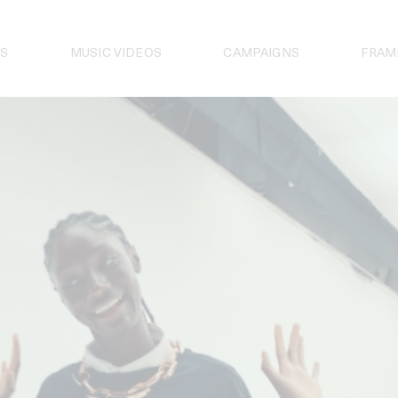
S
MUSIC VIDEOS
CAMPAIGNS
FRAM