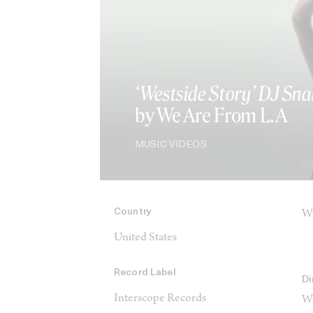
‘Westside Story’ DJ Sna
by We Are From L.A
MUSIC VIDEOS
Country
We
United States
Record Label
Di
Interscope Records
We