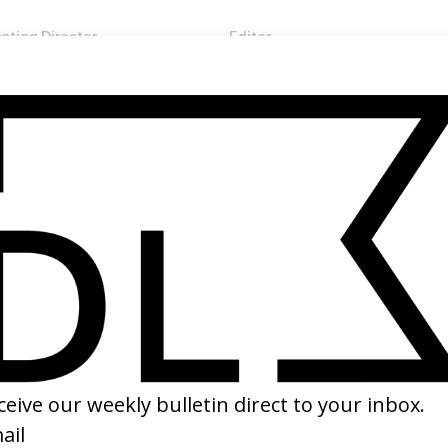
sting Director
Editor
rie Levy
Antoine Deslandes →
SHARE