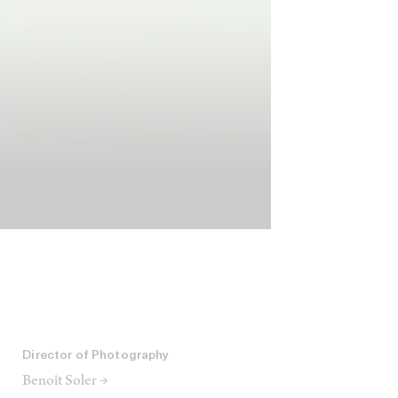
Director of Photography
Benoît Soler →