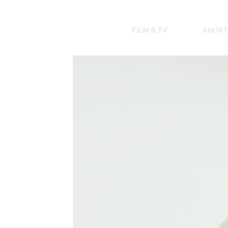
Skip
to
content
FILM & TV
SHORT