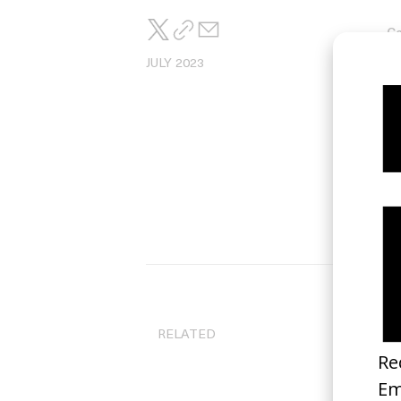
Ca
Ma
JULY 2023
RELATED