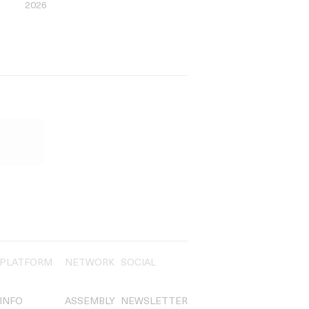
2026
PLATFORM
NETWORK
SOCIAL
INFO
ASSEMBLY
NEWSLETTER