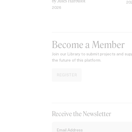
by Jules Harbulot
20
2026
Become a Member
Join our Library to submit projects and sup
the future of this platform.
REGISTER
Receive the Newsletter