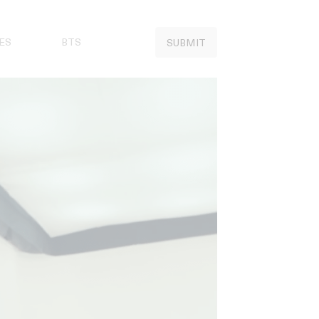
ES
BTS
SUBMIT