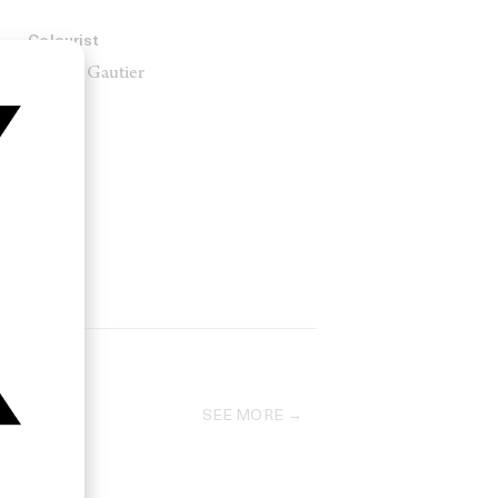
Colourist
Nicolas Gautier
SEE MORE