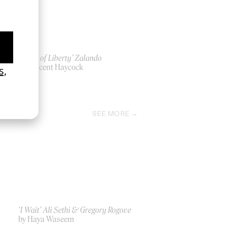
‘A Life of Liberty’ Zalando
l
by Vincent Haycock
2021
SEE MORE
‘I Wait’ Ali Sethi & Gregory Rogove
by Haya Waseem