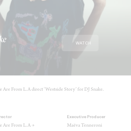
ke
WATCH
 Are From L.A direct ‘Westside Story’ for DJ Snake.
rector
Executive Producer
 Are From L.A →
Maëva Tenneroni