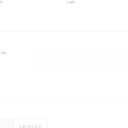
26
2026
port