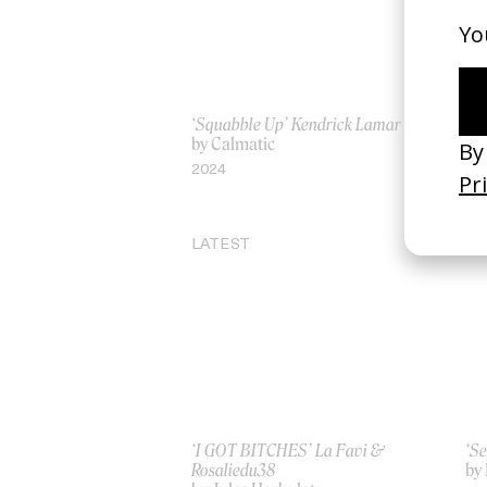
‘Squabble Up’ Kendrick Lamar
‘De
by Calmatic
by
2024
20
LATEST
‘I GOT BITCHES’ La Favi &
‘Se
Rosaliedu38
by