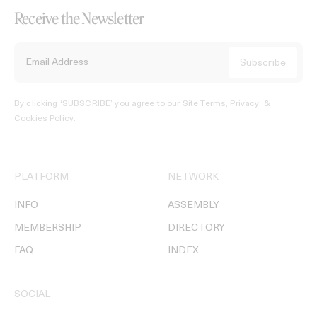
Receive the Newsletter
By clicking ‘SUBSCRIBE’ you agree to our
Site Terms, Privacy, &
Cookies Policy
.
PLATFORM
NETWORK
INFO
ASSEMBLY
MEMBERSHIP
DIRECTORY
FAQ
INDEX
SOCIAL