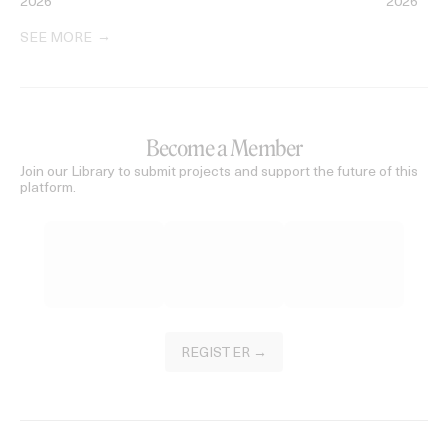
2026
2026
SEE MORE
Become a Member
Join our Library to submit projects and support the future of this
platform.
REGISTER →