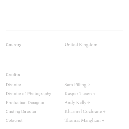
United Kingdom
Country
Credits
Sam Pilling →
Director
Kasper Tuxen →
Director of Photography
Andy Kelly →
Production Designer
Kharmel Cochrane →
Casting Director
Thomas Mangham →
Colourist