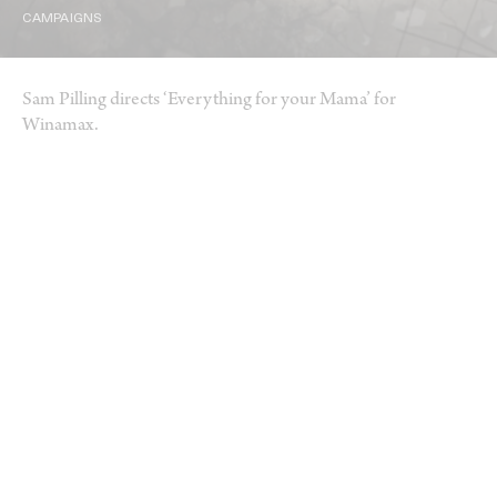
CAMPAIGNS
Sam Pilling directs ‘Everything for your Mama’ for
Winamax.