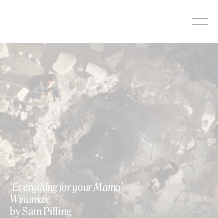
Skip
to
content
‘Everything for your Mama’
Winamax
by Sam Pilling