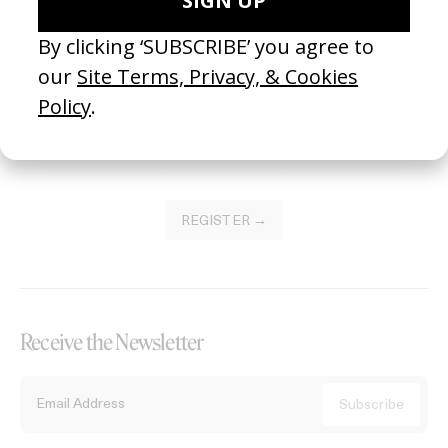
Become a Member
Join our Library to submit projects and support the future of this
platform.
REGISTER →
Receive the Newsletter