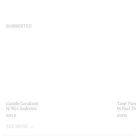
SUGGESTED
Castello Cavalcanti
‘Limp’ Fio
by Wes Anderson
by Paul T
2013
2000
SEE MORE