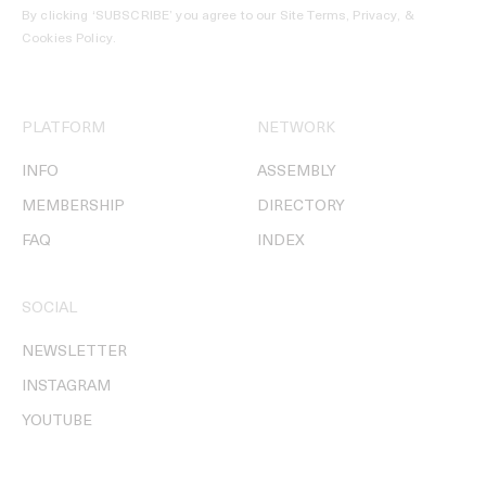
By clicking ‘SUBSCRIBE’ you agree to our
Site Terms, Privacy, &
Cookies Policy
.
PLATFORM
NETWORK
INFO
ASSEMBLY
MEMBERSHIP
DIRECTORY
FAQ
INDEX
SOCIAL
NEWSLETTER
INSTAGRAM
YOUTUBE