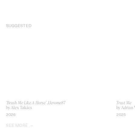
SUGGESTED
‘Brush Me Like A Horse’ JJerome87
Trust Me
by Alex Takács
by Adrian
2026
2025
SEE MORE