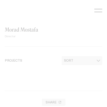
Skip
to
content
Morad Mostafa
Director
PROJECTS
SHARE