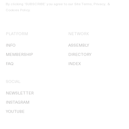
By clicking ‘SUBSCRIBE’ you agree to our
Site Terms, Privacy, &
Cookies Policy
.
PLATFORM
NETWORK
INFO
ASSEMBLY
MEMBERSHIP
DIRECTORY
FAQ
INDEX
SOCIAL
NEWSLETTER
INSTAGRAM
YOUTUBE