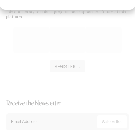
Become a Member
Join our Library to submit projects and support the future of this
platform.
REGISTER →
Receive the Newsletter