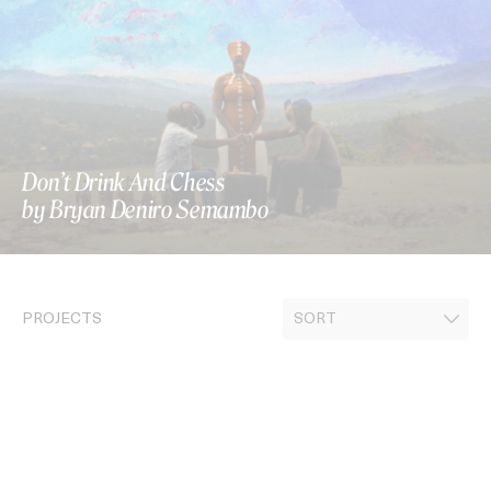
Don’t Drink And Chess
by Bryan Deniro Semambo
PROJECTS