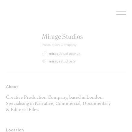
Skip
to
content
Mirage Studios
Production Company
miragestudiostv.uk
miragestudiostv
About
Creative Production Company, based in London.
Specialising in Narrative, Commercial, Documentary
& Editorial Film.
Location