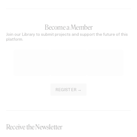
Become a Member
Join our Library to submit projects and support the future of this
platform.
REGISTER →
Receive the Newsletter