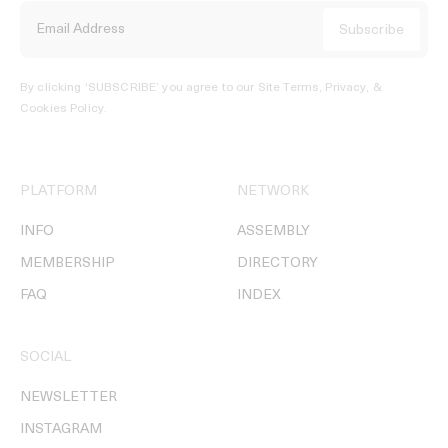
By clicking ‘SUBSCRIBE’ you agree to our
Site Terms, Privacy, &
Cookies Policy
.
PLATFORM
NETWORK
INFO
ASSEMBLY
MEMBERSHIP
DIRECTORY
FAQ
INDEX
SOCIAL
NEWSLETTER
INSTAGRAM