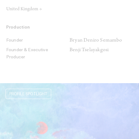
United Kingdom →
Production
Bryan Deniro Semambo
Founder
Benji Tselayakgosi
Founder & Executive
Producer
PROFILE SPOTLIGHT