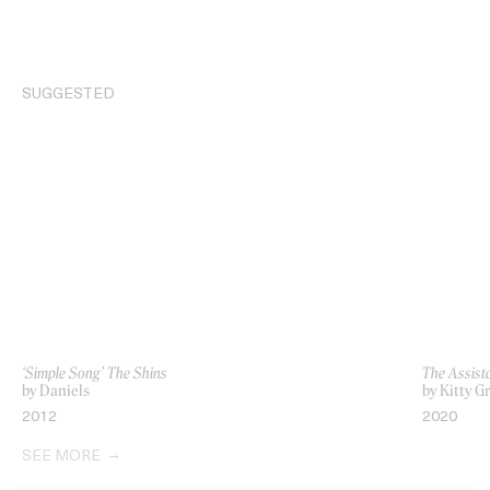
SUGGESTED
‘Simple Song’ The Shins
The Assist
by Daniels
by Kitty G
2012
2020
SEE MORE