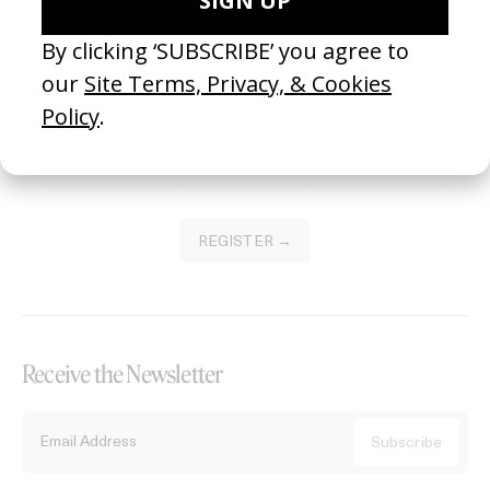
Become a Member
Join our Library to submit projects and support the future of this
platform.
REGISTER →
Receive the Newsletter