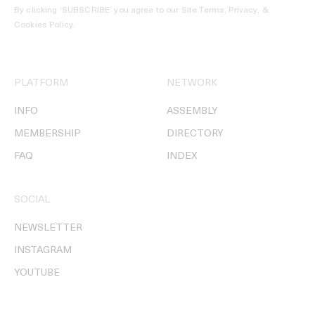
By clicking ‘SUBSCRIBE’ you agree to our
Site Terms, Privacy, &
Cookies Policy
.
PLATFORM
NETWORK
INFO
ASSEMBLY
MEMBERSHIP
DIRECTORY
FAQ
INDEX
SOCIAL
NEWSLETTER
INSTAGRAM
YOUTUBE