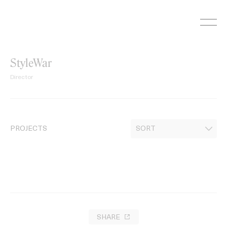
Skip
to
content
StyleWar
Director
PROJECTS
SHARE