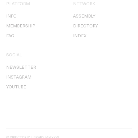
PLATFORM
NETWORK
INFO
ASSEMBLY
MEMBERSHIP
DIRECTORY
FAQ
INDEX
SOCIAL
NEWSLETTER
INSTAGRAM
YOUTUBE
© DIRECTORS' LIBRARY MMXXVI