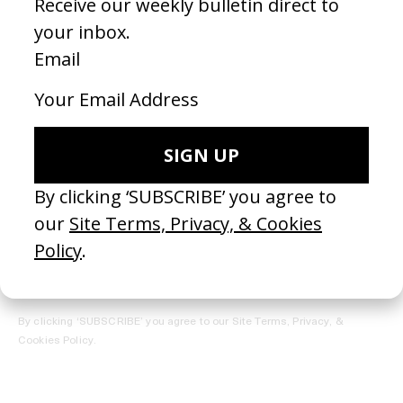
REGISTER →
Receive the Newsletter
By clicking ‘SUBSCRIBE’ you agree to our
Site Terms, Privacy, &
Cookies Policy
.