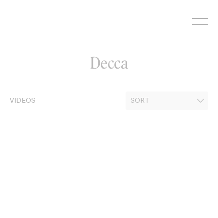
Skip
to
content
Decca
VIDEOS