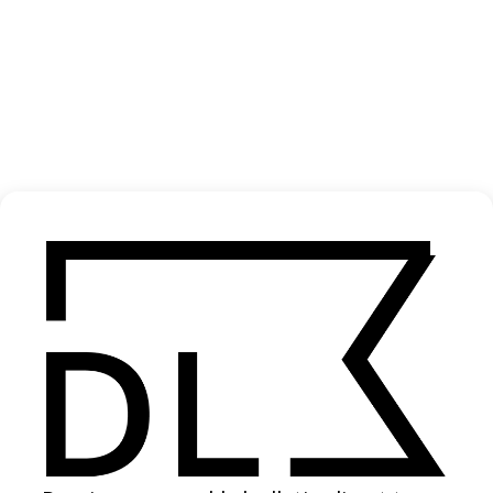
‘Sages’ Ólafur Arnalds & Loreen
2025
SHARE
Become a Member
Join our Library to submit projects and support the future of this
platform.