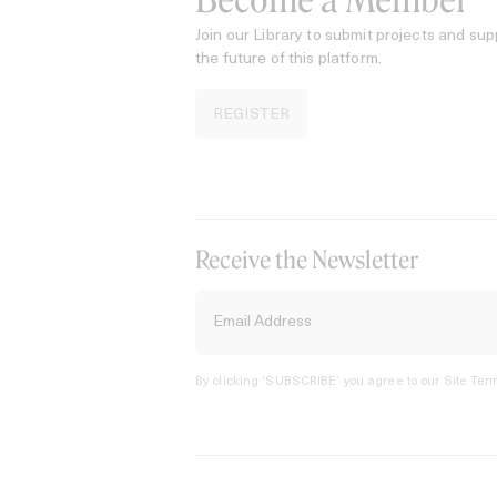
Become a Member
Join our Library to submit projects and sup
the future of this platform.
REGISTER
Receive the Newsletter
By clicking ‘SUBSCRIBE’ you agree to our
Site Term