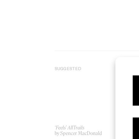
SUGGESTED
‘Feels’ AllTrails
De
by Spencer MacDonald
by