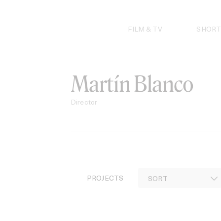
Skip
to
content
FILM & TV
SHORT
Martín Blanco
Director
PROJECTS