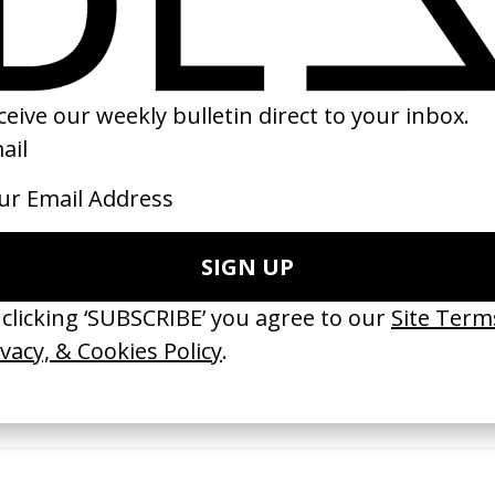
24
2023
ishes Are Medicine’ Make-A-Wish
‘I GOT BITCHES’ La Favi &
 Jordan Findlay
Rosaliedu38
by Jules Harbulot
26
2026