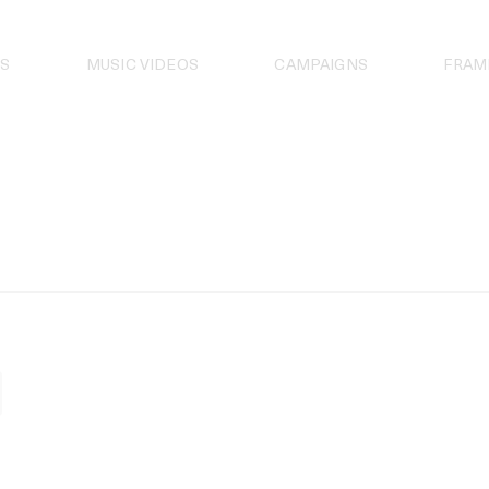
S
MUSIC VIDEOS
CAMPAIGNS
FRAM