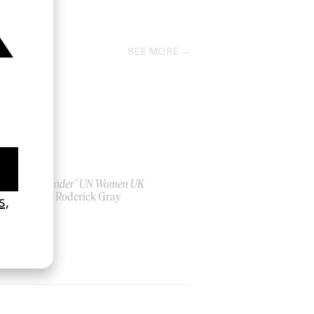
2022
SEE MORE
‘Bystander’ UN Women UK
by Ian Roderick Gray
2026