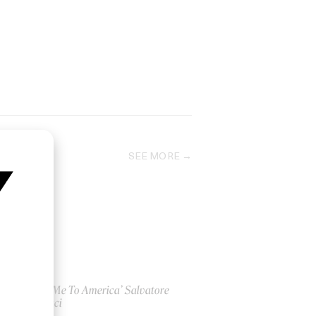
SEE MORE
‘Take Me To America’ Salvatore
Ganacci