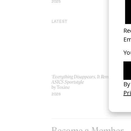
2025
20
LATEST
‘Everything Disappears, It Remains’
‘W
ASICS Sportstyle
by
by Toxine
20
2026