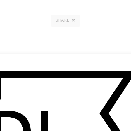
SHARE
mon
‘Gazelle’ Adidas
 Enea Colombi
by Will Dohrn