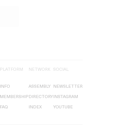
PLATFORM
NETWORK
SOCIAL
INFO
ASSEMBLY
NEWSLETTER
MEMBERSHIP
DIRECTORY
INSTAGRAM
FAQ
INDEX
YOUTUBE