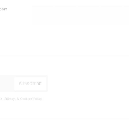
port
s, Privacy, & Cookies Policy
.