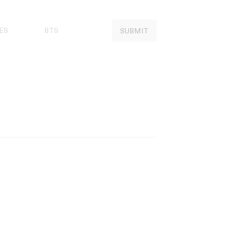
ES
BTS
SUBMIT