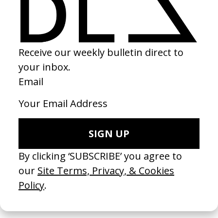
‘Eggs’ QuickBooks
2023