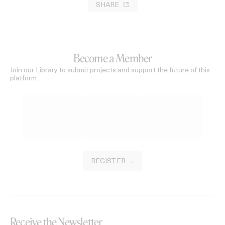
SHARE
Become a Member
Join our Library to submit projects and support the future of this
platform.
REGISTER →
Receive the Newsletter