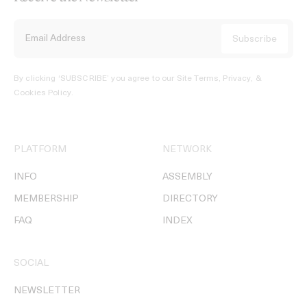
By clicking ‘SUBSCRIBE’ you agree to our
Site Terms, Privacy, &
Cookies Policy
.
PLATFORM
NETWORK
INFO
ASSEMBLY
MEMBERSHIP
DIRECTORY
FAQ
INDEX
SOCIAL
NEWSLETTER