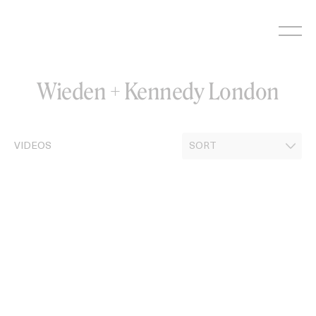
Skip
to
content
Wieden + Kennedy London
VIDEOS