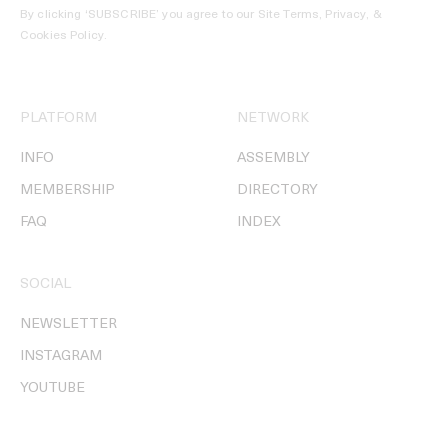
By clicking ‘SUBSCRIBE’ you agree to our
Site Terms, Privacy, &
Cookies Policy
.
PLATFORM
NETWORK
INFO
ASSEMBLY
MEMBERSHIP
DIRECTORY
FAQ
INDEX
SOCIAL
NEWSLETTER
INSTAGRAM
YOUTUBE