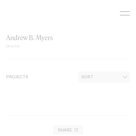
Skip
to
content
Andrew B. Myers
Director
PROJECTS
SHARE