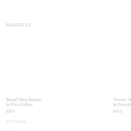
SUGGESTED
‘Brutal’ Olivia Rodrigo
‘Warrior’ 
by Petra Collins
by Daniels
2021
2012
SEE MORE