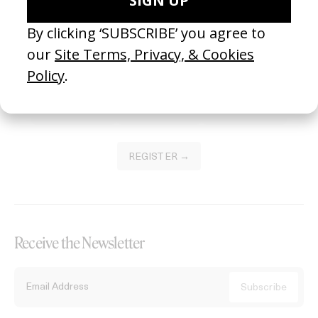
Become a Member
Join our Library to submit projects and support the future of this
platform.
REGISTER →
Receive the Newsletter