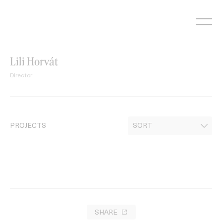
Skip
to
content
Lili Horvát
Director
PROJECTS
SHARE