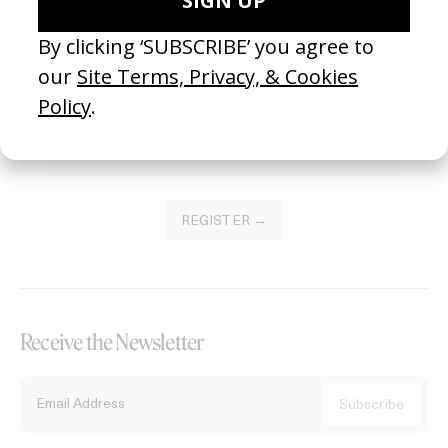
Become a Member
Join our Library to submit projects and support the future of this
platform.
REGISTER →
Receive the Newsletter