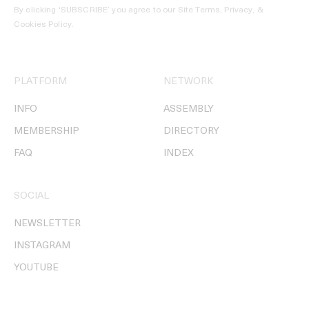
By clicking ‘SUBSCRIBE’ you agree to our
Site Terms, Privacy, &
Cookies Policy
.
PLATFORM
NETWORK
INFO
ASSEMBLY
MEMBERSHIP
DIRECTORY
FAQ
INDEX
SOCIAL
NEWSLETTER
INSTAGRAM
YOUTUBE