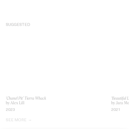
SUGGESTED
‘Chanel Pit’ Tierra Whack
‘Beautiful 
by Alex Lill
by Jara M
2023
2021
SEE MORE