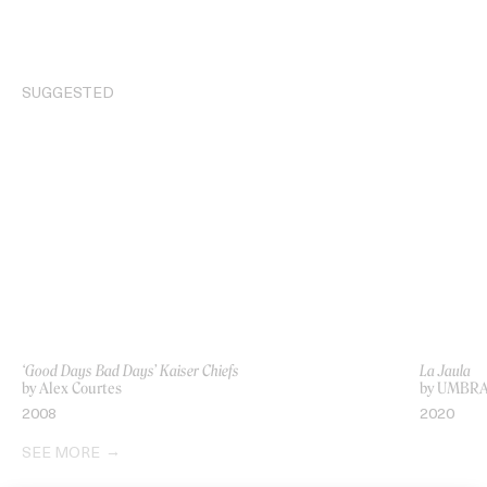
SUGGESTED
‘Good Days Bad Days’ Kaiser Chiefs
La Jaula
by Alex Courtes
by UMBR
2008
2020
SEE MORE