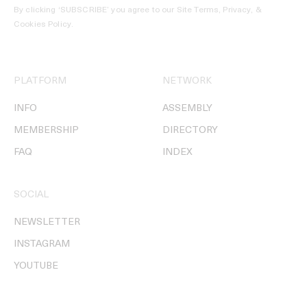
By clicking ‘SUBSCRIBE’ you agree to our
Site Terms, Privacy, &
Cookies Policy
.
PLATFORM
NETWORK
INFO
ASSEMBLY
MEMBERSHIP
DIRECTORY
FAQ
INDEX
SOCIAL
NEWSLETTER
INSTAGRAM
YOUTUBE