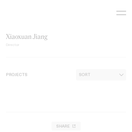
Skip
to
content
Xiaoxuan Jiang
Director
PROJECTS
SHARE