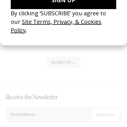
Become a Member
Join our Library to submit projects and support the future of this
platform.
REGISTER →
Receive the Newsletter