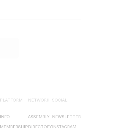
PLATFORM
NETWORK
SOCIAL
INFO
ASSEMBLY
NEWSLETTER
MEMBERSHIP
DIRECTORY
INSTAGRAM