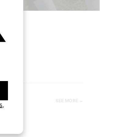
SEE MORE