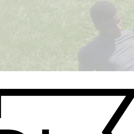
WATCH