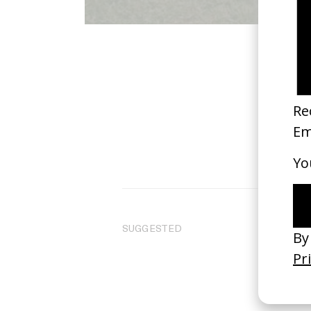
SUGGESTED