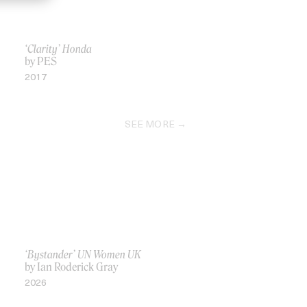
‘Clarity’ Honda
by PES
2017
SEE MORE
‘Bystander’ UN Women UK
by Ian Roderick Gray
2026