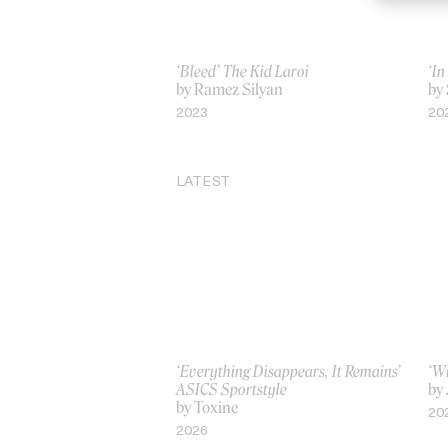
‘Bleed’ The Kid Laroi
‘In
by Ramez Silyan
by
2023
20
LATEST
‘Everything Disappears, It Remains’
‘W
ASICS Sportstyle
by
by Toxine
20
2026