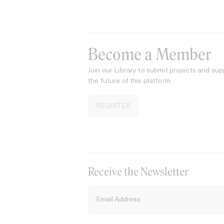
Become a Member
Join our Library to submit projects and sup
the future of this platform.
REGISTER
Receive the Newsletter