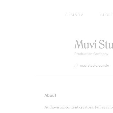
Skip
to
content
FILM & TV
SHORT
Muvi St
Production Company
muvistudio.com.br
About
Audiovisual content creators. Full servi