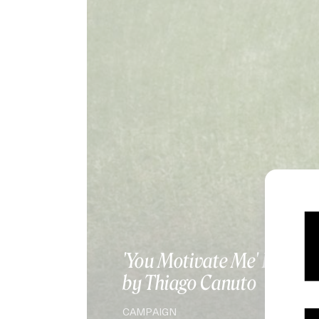
SPOTLIGHT
'You Motivate Me' LIVE
by Thiago Canuto
CAMPAIGN