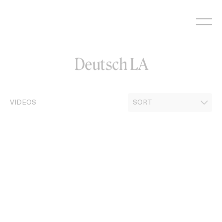
Skip
to
content
Deutsch LA
VIDEOS