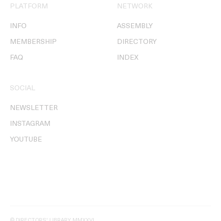
PLATFORM
NETWORK
INFO
ASSEMBLY
MEMBERSHIP
DIRECTORY
FAQ
INDEX
SOCIAL
NEWSLETTER
INSTAGRAM
YOUTUBE
© DIRECTORS' LIBRARY MMXXVI