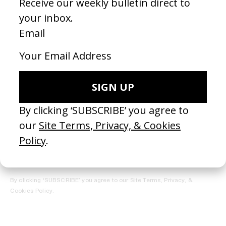
REGISTER →
Receive the Newsletter
By clicking ‘SUBSCRIBE’ you agree to our
Site Terms, Privacy, &
Cookies Policy
.