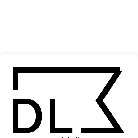
‘Cars Are Cool’ Turo
2026
SHARE
Become a Member
Join our Library to submit projects and support the future of this
platform.