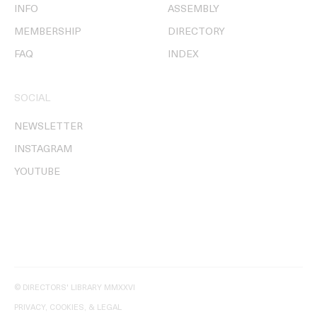
INFO
ASSEMBLY
MEMBERSHIP
DIRECTORY
FAQ
INDEX
SOCIAL
NEWSLETTER
INSTAGRAM
YOUTUBE
© DIRECTORS' LIBRARY MMXXVI
PRIVACY, COOKIES, & LEGAL