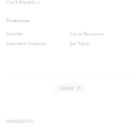
Czech Republic →
Production
Lucie Beranova
Founder
Jan Sipan
Executive Producer
SHARE
SUGGESTED