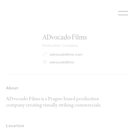
Skip
to
content
ADvocado Films
Production Company
advocadofilms.com
advocadofilms
About
ADvocado Films is a Prague-based production
company creating visually striking commercials.
Location