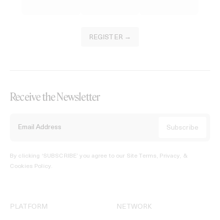
REGISTER →
Receive the Newsletter
By clicking ‘SUBSCRIBE’ you agree to our
Site Terms, Privacy, &
Cookies Policy
.
PLATFORM
NETWORK