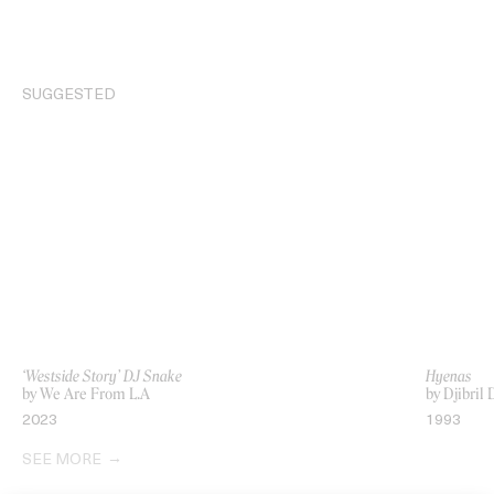
SUGGESTED
‘Westside Story’ DJ Snake
Hyenas
by We Are From L.A
by Djibri
2023
1993
SEE MORE