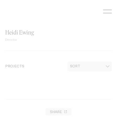
Skip
to
content
Heidi Ewing
Director
PROJECTS
SHARE