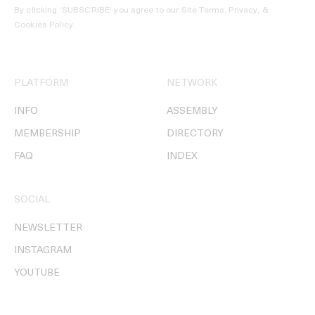
By clicking ‘SUBSCRIBE’ you agree to our
Site Terms, Privacy, &
Cookies Policy
.
PLATFORM
NETWORK
INFO
ASSEMBLY
MEMBERSHIP
DIRECTORY
FAQ
INDEX
SOCIAL
NEWSLETTER
INSTAGRAM
YOUTUBE