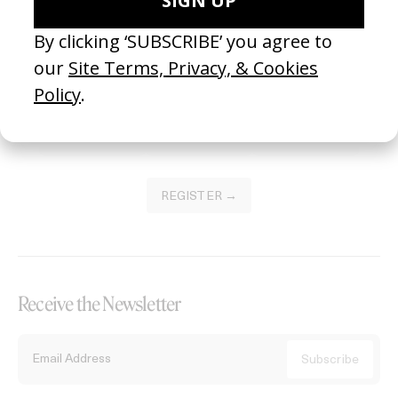
Become a Member
Join our Library to submit projects and support the future of this
platform.
REGISTER →
Receive the Newsletter