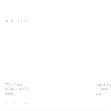
SUGGESTED
‘Niño’ Milo J
‘Planet’ T
by Nacho A. Villar
by Daniel I
2026
2026
SEE MORE