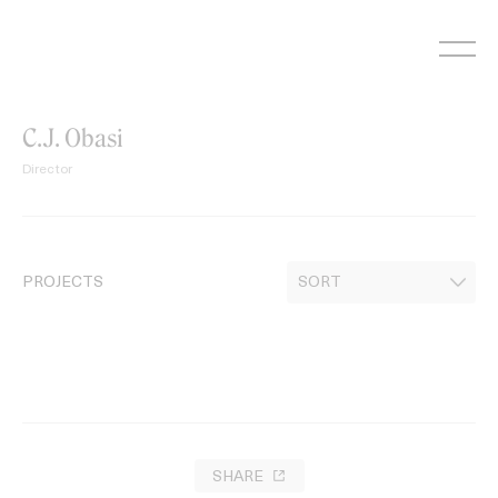
Skip
to
content
C.J. Obasi
Director
PROJECTS
SHARE