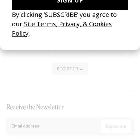
Become a Member
Join our Library to submit projects and support the future of this
platform.
REGISTER →
Receive the Newsletter