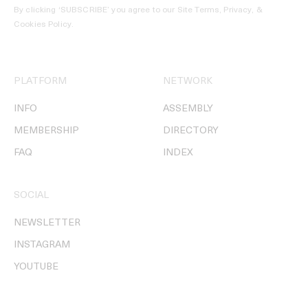
By clicking ‘SUBSCRIBE’ you agree to our
Site Terms, Privacy, &
Cookies Policy
.
PLATFORM
NETWORK
INFO
ASSEMBLY
MEMBERSHIP
DIRECTORY
FAQ
INDEX
SOCIAL
NEWSLETTER
INSTAGRAM
YOUTUBE