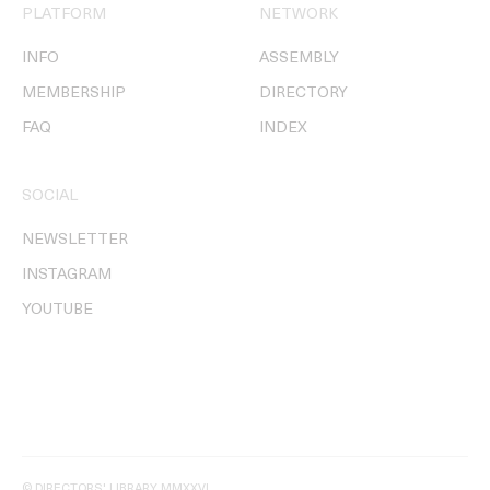
PLATFORM
NETWORK
INFO
ASSEMBLY
MEMBERSHIP
DIRECTORY
FAQ
INDEX
SOCIAL
NEWSLETTER
INSTAGRAM
YOUTUBE
© DIRECTORS' LIBRARY MMXXVI