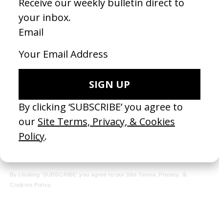
REGISTER →
Receive the Newsletter
By clicking ‘SUBSCRIBE’ you agree to our
Site Terms, Privacy, &
Cookies Policy
.