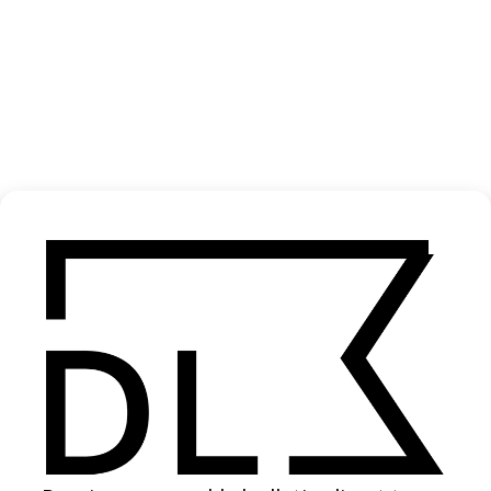
‘Inanimate To Animate’ Max Cooper
2022
SHARE
Become a Member
Join our Library to submit projects and support the future of this
platform.