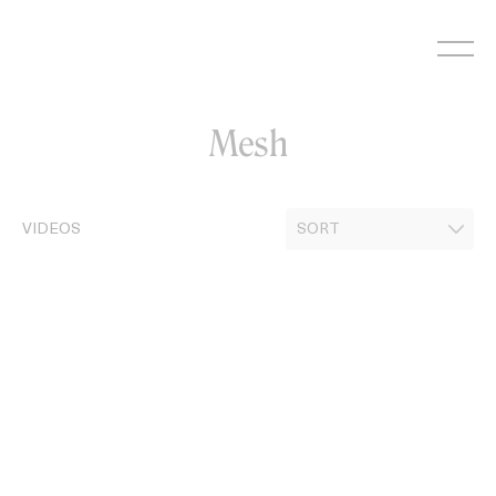
Skip
to
content
Mesh
VIDEOS