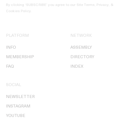
By clicking ‘SUBSCRIBE’ you agree to our
Site Terms, Privacy, &
Cookies Policy
.
PLATFORM
NETWORK
INFO
ASSEMBLY
MEMBERSHIP
DIRECTORY
FAQ
INDEX
SOCIAL
NEWSLETTER
INSTAGRAM
YOUTUBE