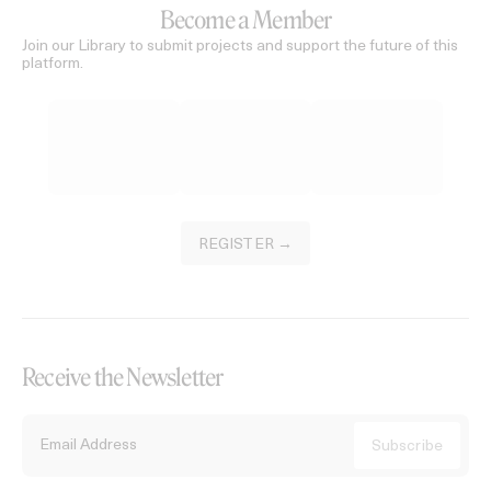
Become a Member
Join our Library to submit projects and support the future of this
platform.
REGISTER →
Receive the Newsletter