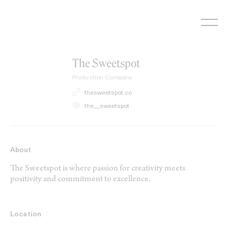
Skip
to
content
The Sweetspot
Production Company
thesweetspot.co
the__sweetspot
About
The Sweetspot is where passion for creativity meets
positivity and commitment to excellence.
Location