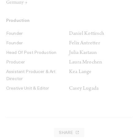
Germany →
Production
Daniel Kottirsch
Founder
Felix Antretter
Founder
Julia Kastaun
Head Of Post Production
Laura Mrochen
Producer
Kea Lange
Assistant Producer & Art
Director
Casey Lugada
Creative Unit & Editor
SHARE