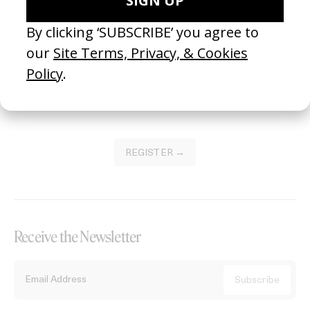
Become a Member
Join our Library to submit projects and support the future of this
platform.
REGISTER →
Receive the Newsletter