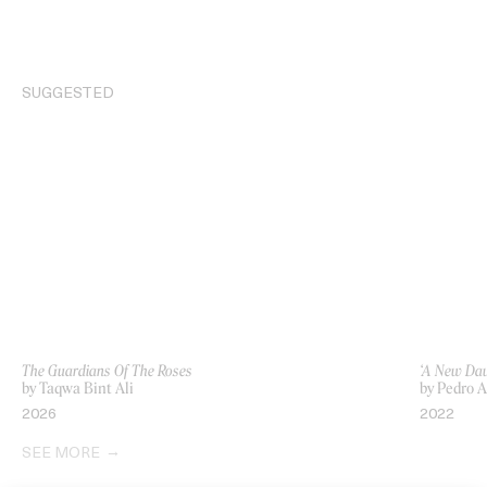
SUGGESTED
The Guardians Of The Roses
‘A New Daw
by Taqwa Bint Ali
by Pedro 
2026
2022
SEE MORE