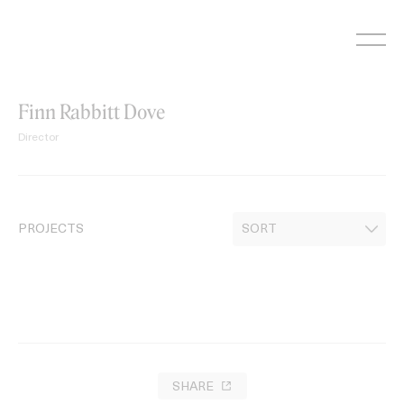
Skip
to
content
Finn Rabbitt Dove
Director
PROJECTS
SHARE