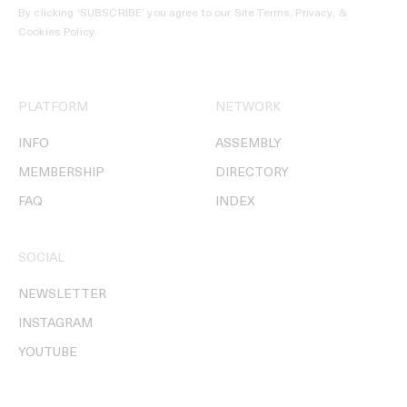
By clicking ‘SUBSCRIBE’ you agree to our
Site Terms, Privacy, &
Cookies Policy
.
PLATFORM
NETWORK
INFO
ASSEMBLY
MEMBERSHIP
DIRECTORY
FAQ
INDEX
SOCIAL
NEWSLETTER
INSTAGRAM
YOUTUBE