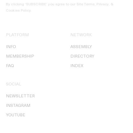
By clicking ‘SUBSCRIBE’ you agree to our
Site Terms, Privacy, &
Cookies Policy
.
PLATFORM
NETWORK
INFO
ASSEMBLY
MEMBERSHIP
DIRECTORY
FAQ
INDEX
SOCIAL
NEWSLETTER
INSTAGRAM
YOUTUBE