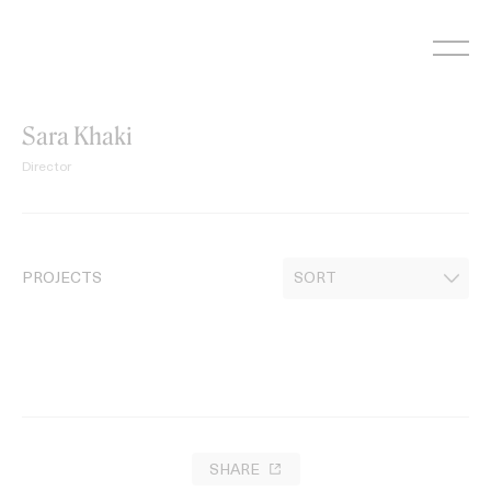
Skip
to
content
Sara Khaki
Director
PROJECTS
SHARE