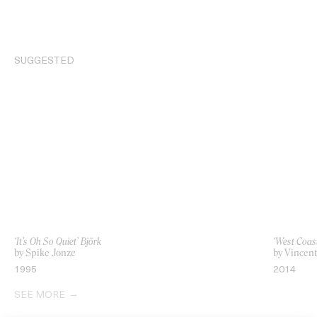
SUGGESTED
‘It’s Oh So Quiet’ Björk
‘West Coas
by Spike Jonze
by Vincen
1995
2014
SEE MORE