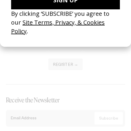
Become a Member
Join our Library to submit projects and support the future of this
platform.
REGISTER →
Receive the Newsletter