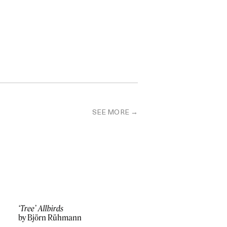
SEE MORE
‘Tree’ Allbirds
by Björn Rühmann