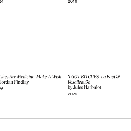
24
2016
ishes Are Medicine’ Make-A-Wish
‘I GOT BITCHES’ La Favi &
 Jordan Findlay
Rosaliedu38
by Jules Harbulot
26
2026