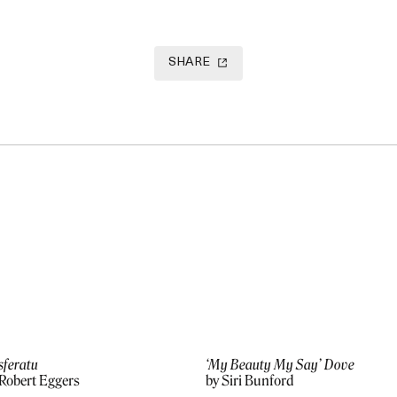
SHARE
sferatu
‘My Beauty My Say’ Dove
 Robert Eggers
by Siri Bunford