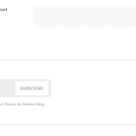
port
s, Privacy, & Cookies Policy
.