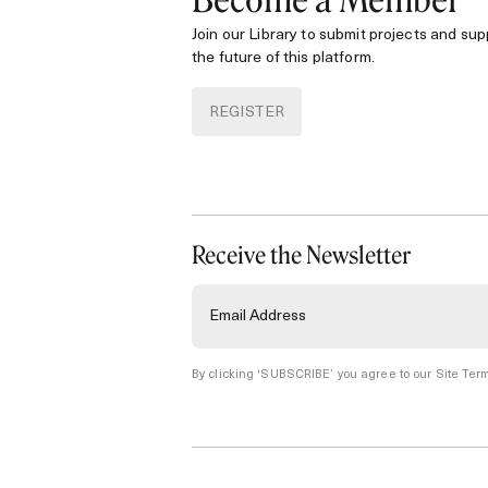
Become a Member
Join our Library to submit projects and sup
the future of this platform.
REGISTER
Receive the Newsletter
By clicking ‘SUBSCRIBE’ you agree to our
Site Term