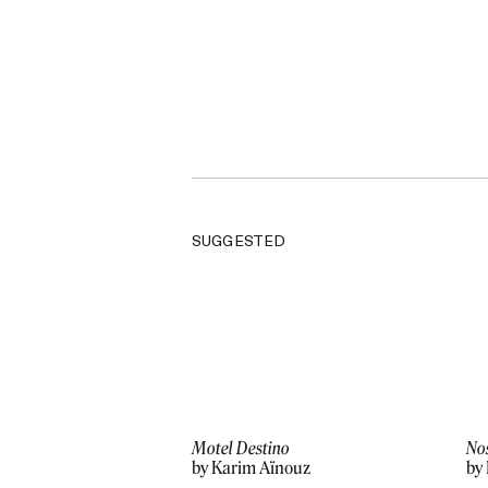
SUGGESTED
Motel Destino
No
by Karim Aïnouz
by