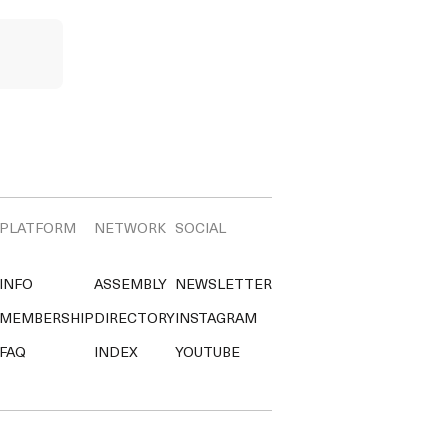
PLATFORM
NETWORK
SOCIAL
INFO
ASSEMBLY
NEWSLETTER
MEMBERSHIP
DIRECTORY
INSTAGRAM
FAQ
INDEX
YOUTUBE