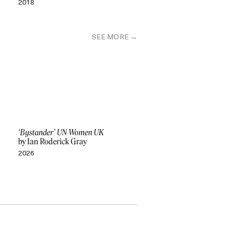
2018
SEE MORE
‘Bystander’ UN Women UK
by Ian Roderick Gray
2026