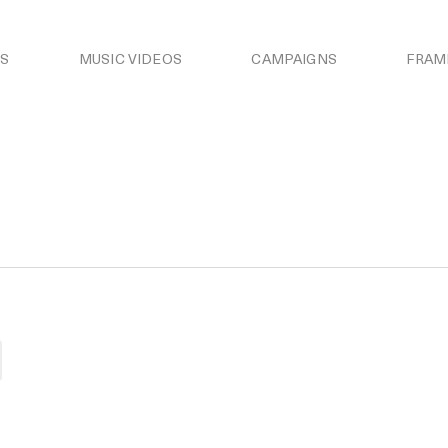
S
MUSIC VIDEOS
CAMPAIGNS
FRAM