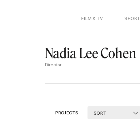
Skip
to
content
FILM & TV
SHORT
Nadia Lee Cohen
Director
PROJECTS