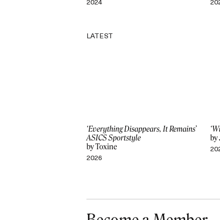
2024
20
LATEST
‘Everything Disappears, It Remains’
‘W
ASICS Sportstyle
by
by Toxine
20
2026