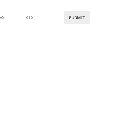
ES
BTS
SUBMIT