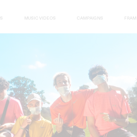
S
MUSIC VIDEOS
CAMPAIGNS
FRAM