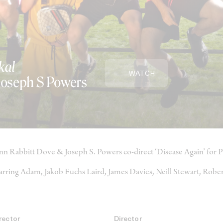
kal
WATCH
 Joseph S Powers
nn Rabbitt Dove & Joseph S. Powers co-direct ‘Disease Again’ for P
arring Adam, Jakob Fuchs Laird, James Davies, Neill Stewart, Rob
rector
Director