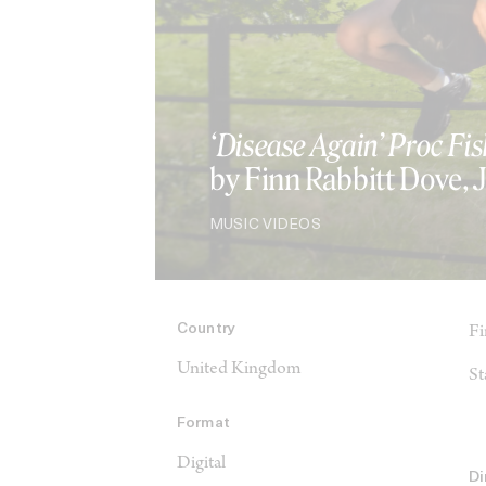
‘Disease Again’ Proc Fis
by Finn Rabbitt Dove,
MUSIC VIDEOS
Country
Fi
United Kingdom
St
Format
Digital
Di