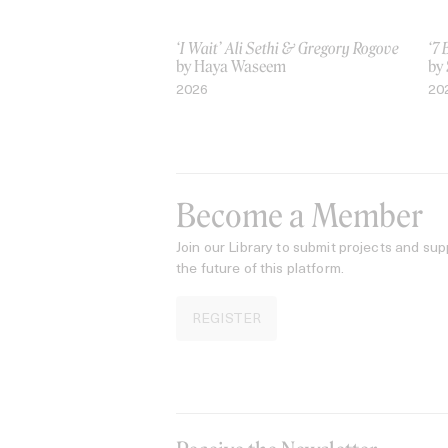
‘I Wait’ Ali Sethi & Gregory Rogove
‘7 
by Haya Waseem
by
2026
20
Become a Member
Join our Library to submit projects and sup
the future of this platform.
REGISTER