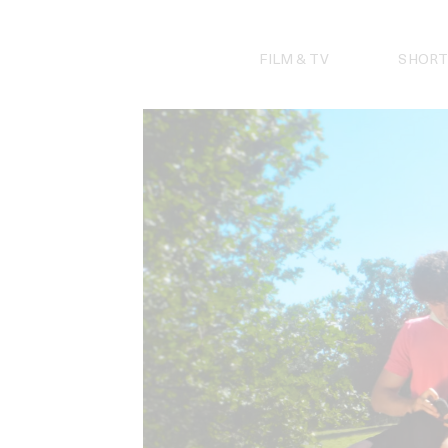
Skip
to
content
FILM & TV
SHORT