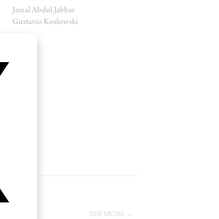
Jamal Abdul Jabbar
Gustavio Koslowski
SEE MORE