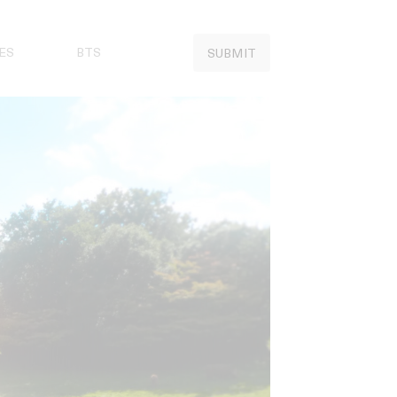
ES
BTS
SUBMIT