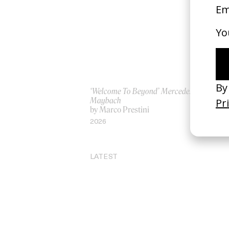
‘Welcome To Beyond’ Mercedes
‘I
Maybach
Ro
by Marco Prestini
by
2026
20
LATEST