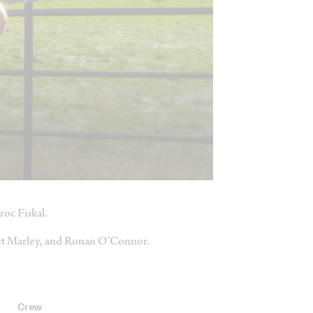
roc Fiskal.
ert Marley, and Ronan O’Connor.
Crew