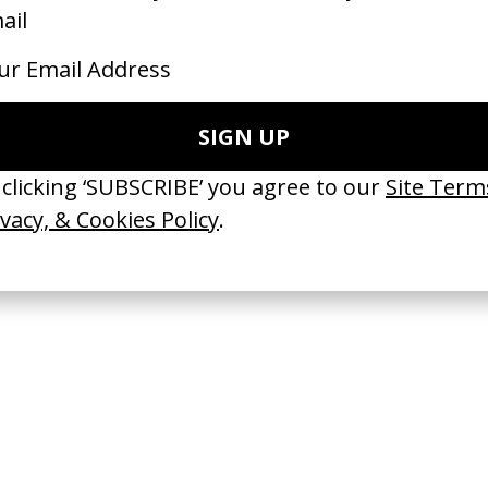
 GOT BITCHES’ La Favi &
‘Happy Hour’ Isaiah Rashad
saliedu38
by Omar Jones
 Jules Harbulot
2026
26