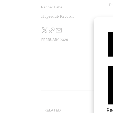
Fi
Record Label
Hyperdub Records
V
So
FEBRUARY 2026
RELATED