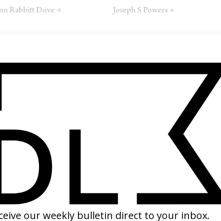
nn Rabbitt Dove →
Joseph S Powers →
SMR
phie Lunts
SHARE