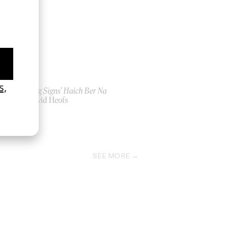
‘Seeing Signs’ Haich Ber Na
by David Heofs
2026
SEE MORE