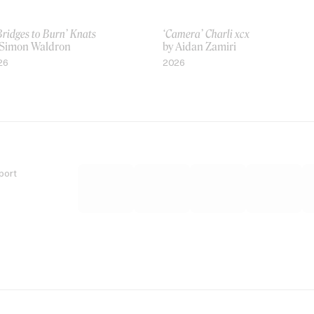
Bridges to Burn’ Knats
‘Camera’ Charli xcx
 Simon Waldron
by Aidan Zamiri
26
2026
port