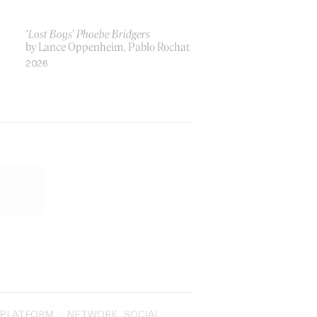
‘Lost Boys’ Phoebe Bridgers
by Lance Oppenheim, Pablo Rochat
2026
PLATFORM
NETWORK
SOCIAL