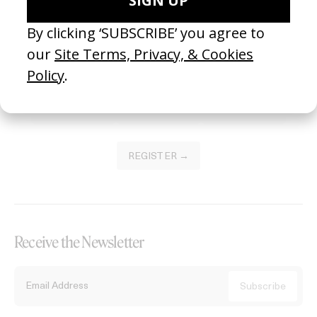
Become a Member
Join our Library to submit projects and support the future of this
platform.
REGISTER →
Receive the Newsletter