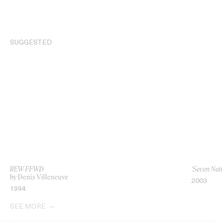
SUGGESTED
REW-FFWD
‘Seven Nat
by Denis Villeneuve
2003
1994
SEE MORE