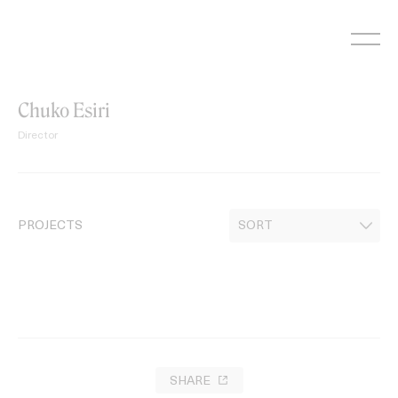
Skip
to
content
Chuko Esiri
Director
PROJECTS
SHARE