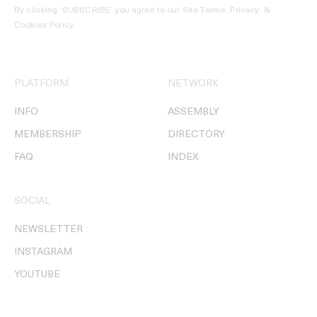
By clicking ‘SUBSCRIBE’ you agree to our
Site Terms, Privacy, &
Cookies Policy
.
PLATFORM
NETWORK
INFO
ASSEMBLY
MEMBERSHIP
DIRECTORY
FAQ
INDEX
SOCIAL
NEWSLETTER
INSTAGRAM
YOUTUBE