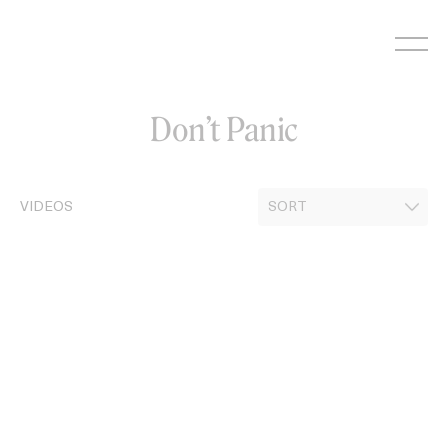
Skip
to
content
Don’t Panic
VIDEOS