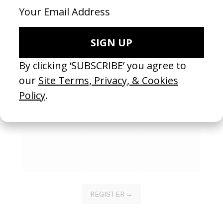
SHARE
Become a Member
Join our Library to submit projects and support the future of this
platform.
REGISTER →