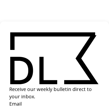
2024
‘Uprooted’ UNHCR
2022