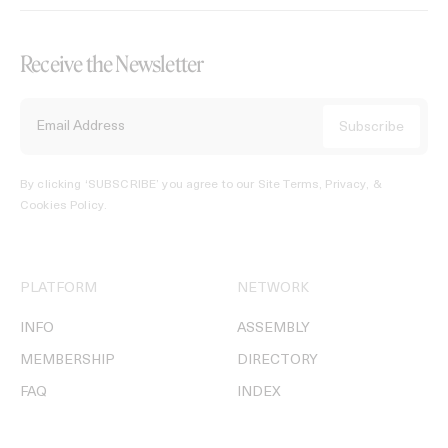
Receive the Newsletter
By clicking ‘SUBSCRIBE’ you agree to our
Site Terms, Privacy, &
Cookies Policy
.
PLATFORM
NETWORK
INFO
ASSEMBLY
MEMBERSHIP
DIRECTORY
FAQ
INDEX