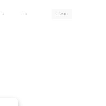
ES
BTS
SUBMIT