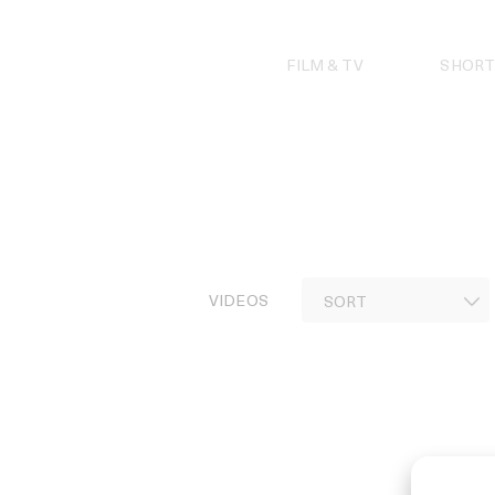
Skip
to
content
FILM & TV
SHORT
VIDEOS