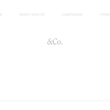
S
MUSIC VIDEOS
CAMPAIGNS
FRAM
&Co.