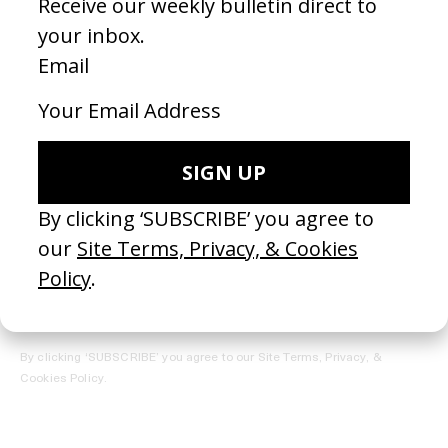
REGISTER →
Receive the Newsletter
By clicking ‘SUBSCRIBE’ you agree to our
Site Terms, Privacy, &
Cookies Policy
.