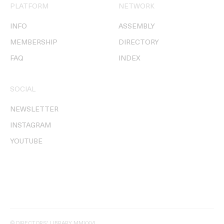
PLATFORM
NETWORK
INFO
ASSEMBLY
MEMBERSHIP
DIRECTORY
FAQ
INDEX
SOCIAL
NEWSLETTER
INSTAGRAM
YOUTUBE
© DIRECTORS' LIBRARY MMXXVI