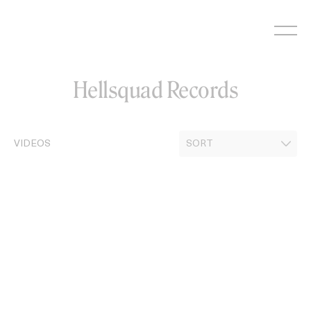
Skip
to
content
Hellsquad Records
VIDEOS