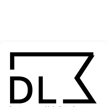
‘Dehumanise’ The Datsuns
2021
SHARE
Become a Member
Join our Library to submit projects and support the future of this
platform.