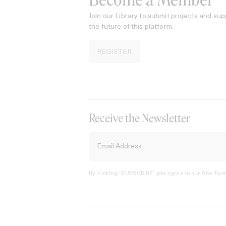
Become a Member
Join our Library to submit projects and sup
the future of this platform.
REGISTER
Receive the Newsletter
By clicking ‘SUBSCRIBE’ you agree to our
Site Term