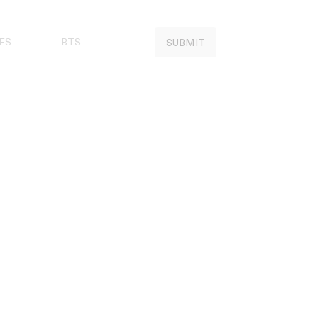
ES
BTS
SUBMIT