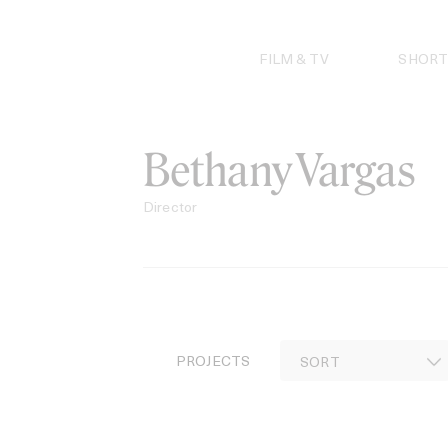
Skip
to
content
FILM & TV
SHORT
Bethany Vargas
Director
PROJECTS