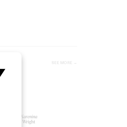
SEE MORE
Anna Karenina
by Joe Wright