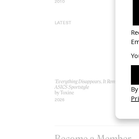
2010
20
LATEST
‘Everything Disappears, It Remains’
‘W
ASICS Sportstyle
by
by Toxine
20
2026