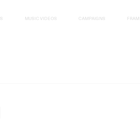
S
MUSIC VIDEOS
CAMPAIGNS
FRAM