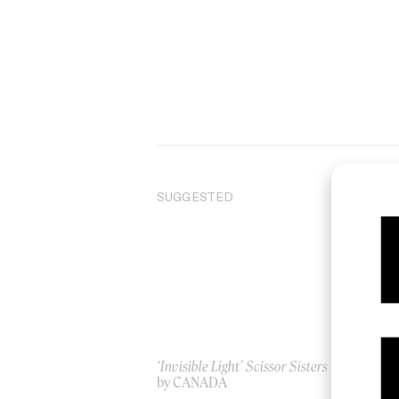
SUGGESTED
‘Invisible Light’ Scissor Sisters
‘B
by CANADA
by 