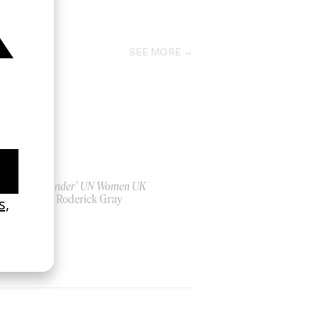
2012
SEE MORE
‘Bystander’ UN Women UK
by Ian Roderick Gray
2026