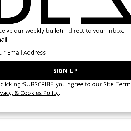
17
ishes Are Medicine’ Make-A-Wish
‘I GOT BITCHES’ La Favi &
 Jordan Findlay
Rosaliedu38
by Jules Harbulot
26
2026