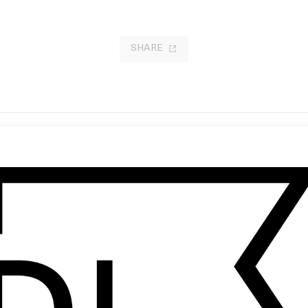
SHARE
reak a Sweat’ Adidas
Wes Anderson: Social Distancing
Petra Collins
2020