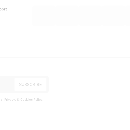
port
s, Privacy, & Cookies Policy
.