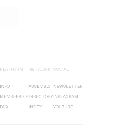
PLATFORM
NETWORK
SOCIAL
INFO
ASSEMBLY
NEWSLETTER
MEMBERSHIP
DIRECTORY
INSTAGRAM
FAQ
INDEX
YOUTUBE