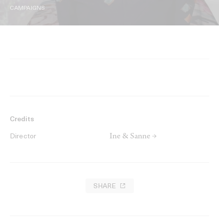
CAMPAIGNS
Credits
Ine & Sanne →
Director
SHARE