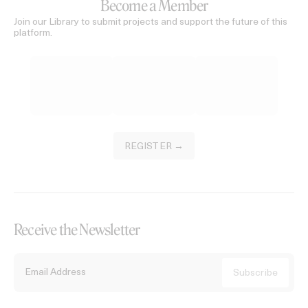
Become a Member
Join our Library to submit projects and support the future of this
platform.
REGISTER →
Receive the Newsletter