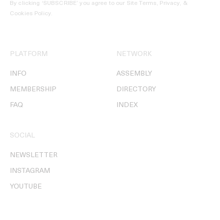
By clicking ‘SUBSCRIBE’ you agree to our
Site Terms, Privacy, &
Cookies Policy
.
PLATFORM
NETWORK
INFO
ASSEMBLY
MEMBERSHIP
DIRECTORY
FAQ
INDEX
SOCIAL
NEWSLETTER
INSTAGRAM
YOUTUBE