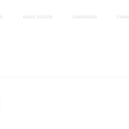
S
MUSIC VIDEOS
CAMPAIGNS
FRAM