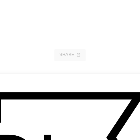
SHARE