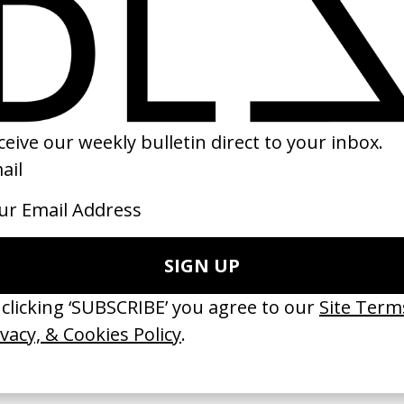
ilent’ Joe Unknown
‘Dare To Believe’ Nike
 Harry Barber
by Ian Pons Jewell
22
2018
 GOT BITCHES’ La Favi &
‘Bystander’ UN Women UK
saliedu38
by Ian Roderick Gray
 Jules Harbulot
2026
26