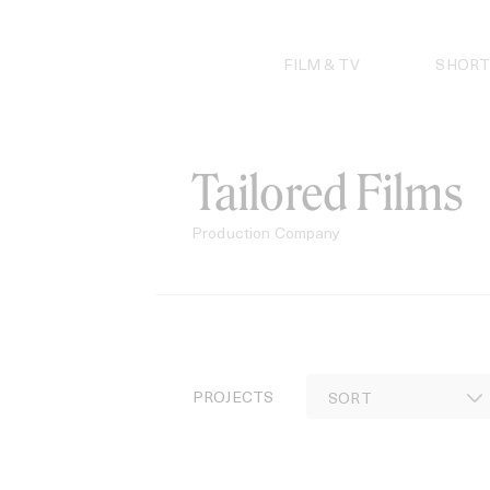
Skip
to
content
FILM & TV
SHORT
Tailored Films
Production Company
PROJECTS