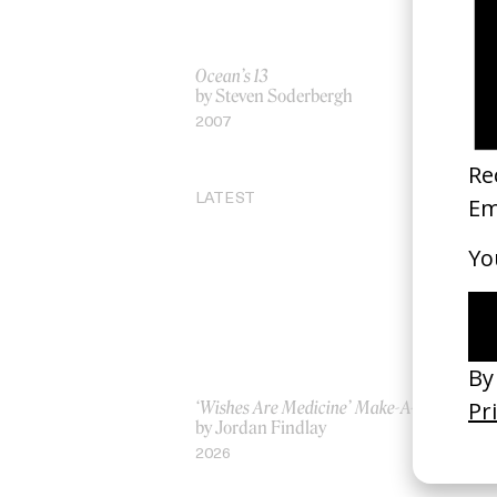
Ocean’s 13
‘S
by Steven Soderbergh
by
2007
20
LATEST
‘Wishes Are Medicine’ Make-A-Wish
‘I
by Jordan Findlay
Ro
by
2026
20