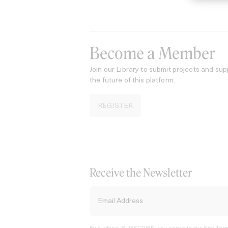
Become a Member
Join our Library to submit projects and sup
the future of this platform.
REGISTER
Receive the Newsletter