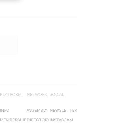
PLATFORM
NETWORK
SOCIAL
INFO
ASSEMBLY
NEWSLETTER
MEMBERSHIP
DIRECTORY
INSTAGRAM