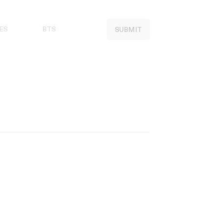
ES
BTS
SUBMIT