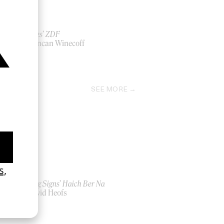
‘Wishes’ ZDF
by Duncan Winecoff
2020
SEE MORE
‘Seeing Signs’ Haich Ber Na
by David Heofs
2026