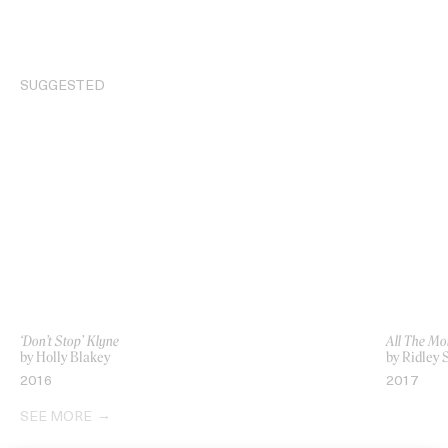
SUGGESTED
‘Don’t Stop’ Klyne
All The Mo
by Holly Blakey
by Ridley 
2016
2017
SEE MORE