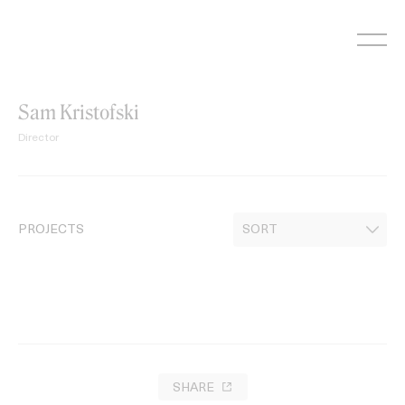
Skip
to
content
Sam Kristofski
Director
PROJECTS
SHARE