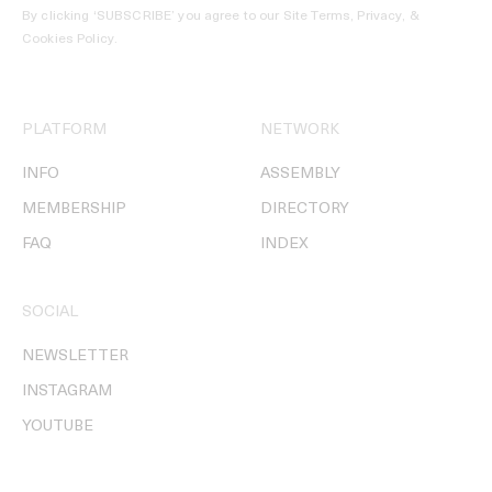
By clicking ‘SUBSCRIBE’ you agree to our
Site Terms, Privacy, &
Cookies Policy
.
PLATFORM
NETWORK
INFO
ASSEMBLY
MEMBERSHIP
DIRECTORY
FAQ
INDEX
SOCIAL
NEWSLETTER
INSTAGRAM
YOUTUBE