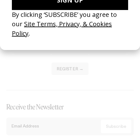
Become a Member
Join our Library to submit projects and support the future of this
platform.
REGISTER →
Receive the Newsletter