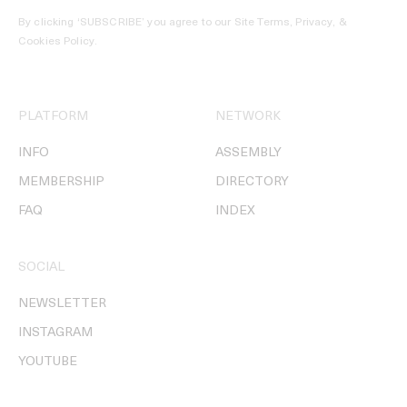
By clicking ‘SUBSCRIBE’ you agree to our
Site Terms, Privacy, &
Cookies Policy
.
PLATFORM
NETWORK
INFO
ASSEMBLY
MEMBERSHIP
DIRECTORY
FAQ
INDEX
SOCIAL
NEWSLETTER
INSTAGRAM
YOUTUBE