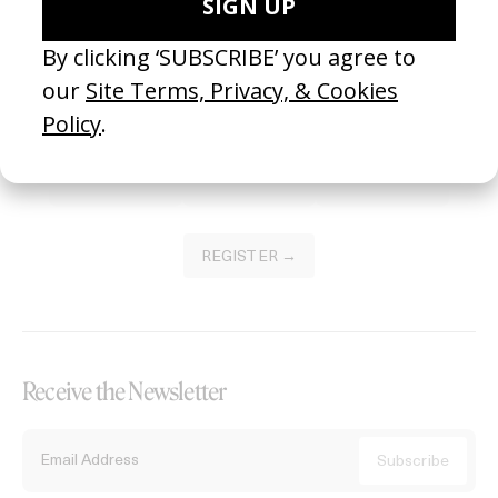
Become a Member
Join our Library to submit projects and support the future of this
platform.
REGISTER →
Receive the Newsletter