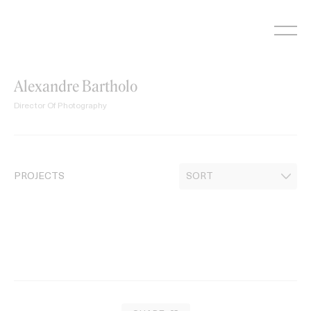
Skip
to
content
Alexandre Bartholo
Director Of Photography
PROJECTS