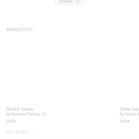
SHARE
SUGGESTED
Banel & Adama
‘Home Safe
by Ramata-Toulaye Sy
by Sulian 
2023
2024
SEE MORE