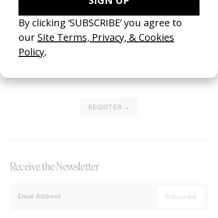
Become a Member
Join our Library to submit projects and support the future of this
platform.
REGISTER →
Receive the Newsletter