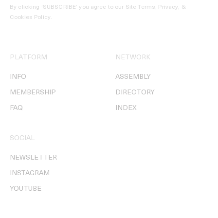
By clicking ‘SUBSCRIBE’ you agree to our
Site Terms, Privacy, &
Cookies Policy
.
PLATFORM
NETWORK
INFO
ASSEMBLY
MEMBERSHIP
DIRECTORY
FAQ
INDEX
SOCIAL
NEWSLETTER
INSTAGRAM
YOUTUBE