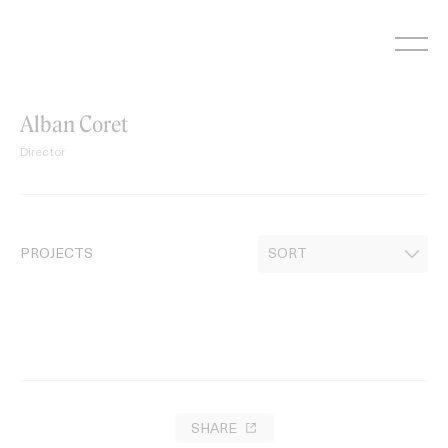
Skip
to
content
Alban Coret
Director
PROJECTS
SHARE