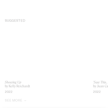
SUGGESTED
Showing Up
‘Saw This,
by Kelly Reichardt
by Juan Ca
2022
2022
SEE MORE