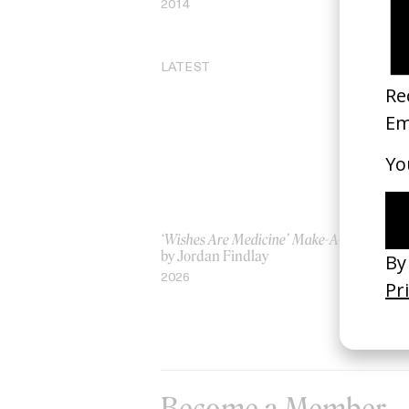
2014
LATEST
‘Wishes Are Medicine’ Make-A-Wish
‘I
by Jordan Findlay
Ro
by
2026
20