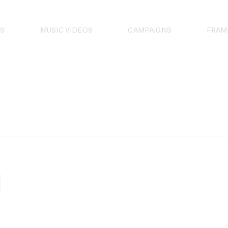
S
MUSIC VIDEOS
CAMPAIGNS
FRAM