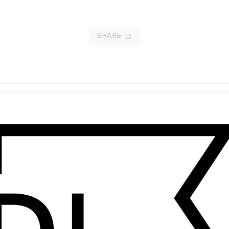
SHARE
ven Spielberg: Reflections
‘Afrika Shox’ Leftfield
by Chris Cunningham
17