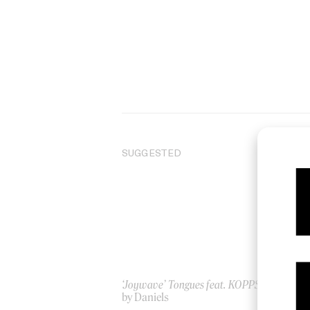
SUGGESTED
‘Joywave’ Tongues feat. KOPPS
Ste
by Daniels
20