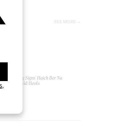
2022
SEE MORE
‘Seeing Signs’ Haich Ber Na
by David Heofs
2026