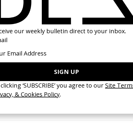
1999
 GOT BITCHES’ La Favi &
‘Bystander’ UN Women UK
saliedu38
by Ian Roderick Gray
 Jules Harbulot
2026
26