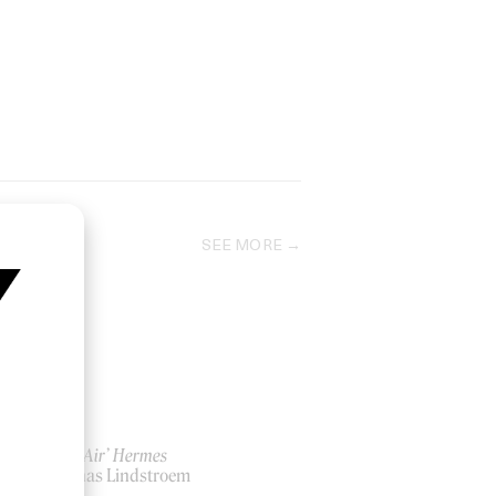
SEE MORE
‘Plein Air’ Hermes
by Jonas Lindstroem