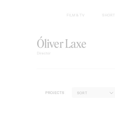
Skip
to
content
FILM & TV
SHORT
Óliver Laxe
Director
PROJECTS