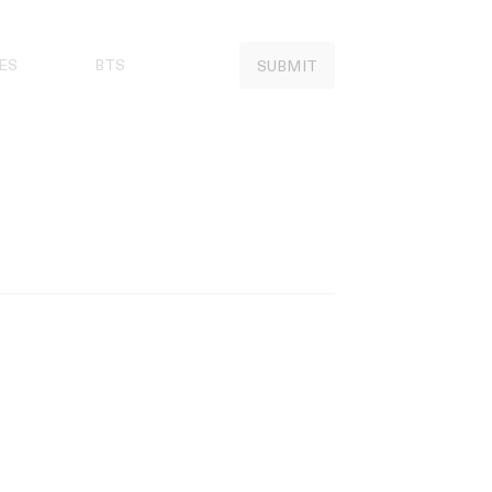
ES
BTS
SUBMIT