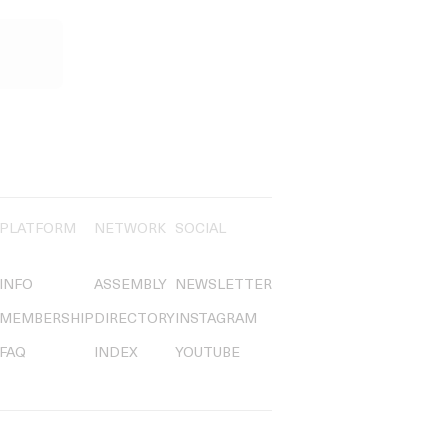
PLATFORM
NETWORK
SOCIAL
INFO
ASSEMBLY
NEWSLETTER
MEMBERSHIP
DIRECTORY
INSTAGRAM
FAQ
INDEX
YOUTUBE