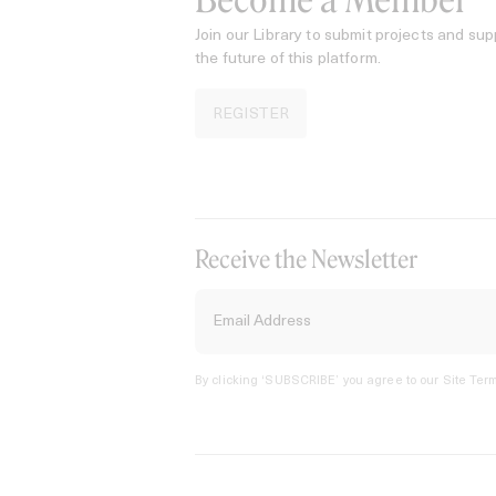
Become a Member
Join our Library to submit projects and sup
the future of this platform.
REGISTER
Receive the Newsletter
By clicking ‘SUBSCRIBE’ you agree to our
Site Term