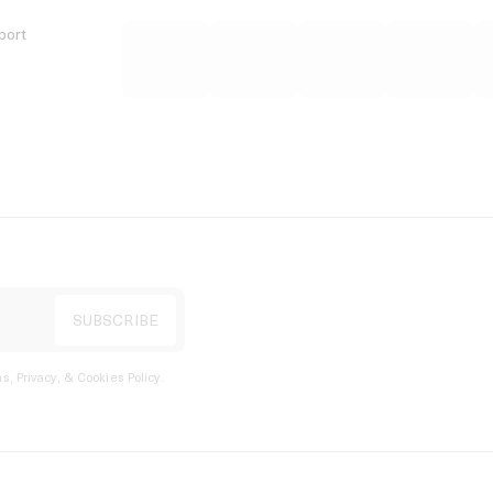
port
s, Privacy, & Cookies Policy
.