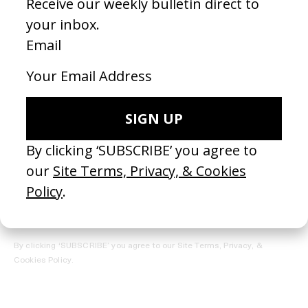
REGISTER →
Receive the Newsletter
By clicking ‘SUBSCRIBE’ you agree to our
Site Terms, Privacy, &
Cookies Policy
.