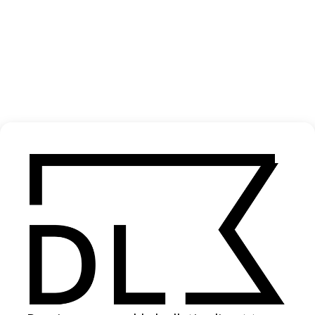
‘Weapon Of Choice’ Fatboy Slim
2021
SHARE
Become a Member
Join our Library to submit projects and support the future of this
platform.