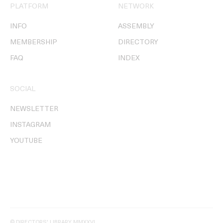
PLATFORM
NETWORK
INFO
ASSEMBLY
MEMBERSHIP
DIRECTORY
FAQ
INDEX
SOCIAL
NEWSLETTER
INSTAGRAM
YOUTUBE
© DIRECTORS' LIBRARY MMXXVI