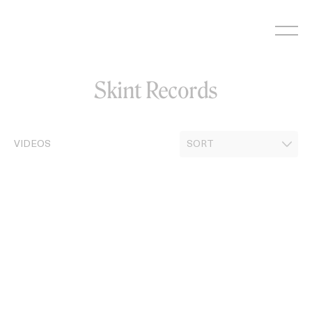
Skip
to
content
Skint Records
VIDEOS